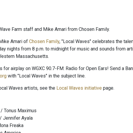
Wave Farm staff and Mike Amari from Chosen Family.
Mike Amari of
Chosen Family
, "Local Waves" celebrates the talent
day nights from 8 p.m. to midnight for music and sounds from arti
 Western Massachusetts.
es for airplay on WGXC 90.7-FM: Radio for Open Ears! Send a B
org
with "Local Waves" in the subject line.
Local Waves artists, see the
Local Waves initiative
page.
t / Tonus Maximus
 / Jennifer Ayala
Mona Freaka
ss America