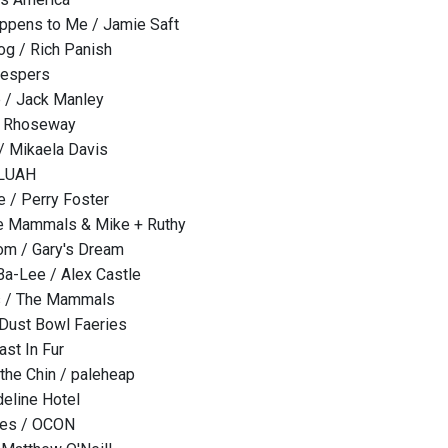
ppens to Me / Jamie Saft
og / Rich Panish
Vespers
e / Jack Manley
/ Rhoseway
/ Mikaela Davis
 LUAH
 / Perry Foster
he Mammals & Mike + Ruthy
om / Gary's Dream
a-Lee / Alex Castle
s / The Mammals
 Dust Bowl Faeries
ast In Fur
the Chin / paleheap
eline Hotel
ones / OCON