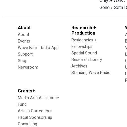
Only A Walk /
Gone / Seth D
About
Research +
Production
About
Residencies +
Events
Fellowships
Wave Farm Radio App
V
Spatial Sound
Support
Research Library
Shop
Archives
Newsroom
U
Standing Wave Radio
L
Grants+
Media Arts Assistance
Fund
Arts in Corrections
Fiscal Sponsorship
Consulting