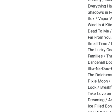
Everything Ha
Shadows in F
Sex / Vapor 
Wind In A Kit
Dead To Me 
Far From You 
Small Time /
The Lucky One
Families / T
Dancehall Do
Sha-Na-Doo-B
The Doldrum
Pixie Moon /
Look / Breakf
Take Love on 
Dreaming / Ad
Ice Filled B