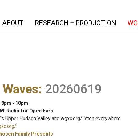
(current)
(curren
ABOUT
RESEARCH + PRODUCTION
WG
l Waves
:
20260619
: 8pm - 10pm
M: Radio for Open Ears
's Upper Hudson Valley and wgxc.org/listen everywhere
gxc.org/
hosen Family Presents