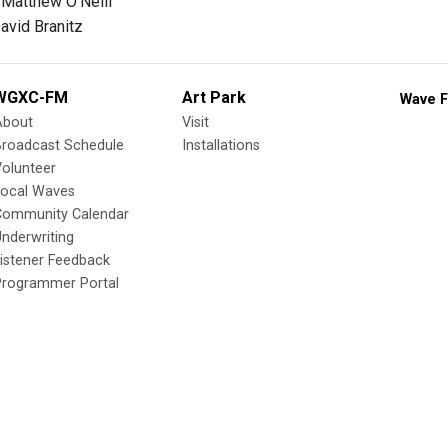
 Matthew O'Neill
avid Branitz
WGXC-FM
Art Park
Wave F
About
Visit
Broadcast Schedule
Installations
olunteer
Local Waves
Community Calendar
nderwriting
istener Feedback
Programmer Portal