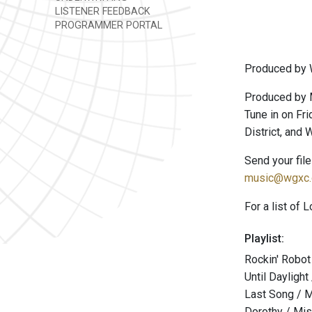
LISTENER FEEDBACK
PROGRAMMER PORTAL
Produced by 
Produced by 
Tune in on Fri
District, and
Send your fil
music@wgxc.
For a list of 
Playlist:
Rockin' Robo
Until Daylight
Last Song / 
Dorothy / Mi