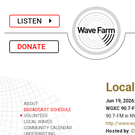
LISTEN
DONATE
Loca
Jun 19, 2026
ABOUT
WGXC 90.7-F
BROADCAST SCHEDULE
+
90.7-FM in NY
VOLUNTEER
LOCAL WAVES
http://www.w
COMMUNITY CALENDAR
Hosted by:
C
UNDERWRITING