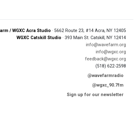
arm / WGXC Acra Studio
· 5662 Route 23, #14 Acra, NY 12405
WGXC Catskill Studio
· 393 Main St. Catskill, NY 12414
info@wavefarm.org
info@wgxc.org
feedback@wgxc.org
(518) 622-2598
@wavefarmradio
@wgxc_90.7fm
Sign up for our newsletter