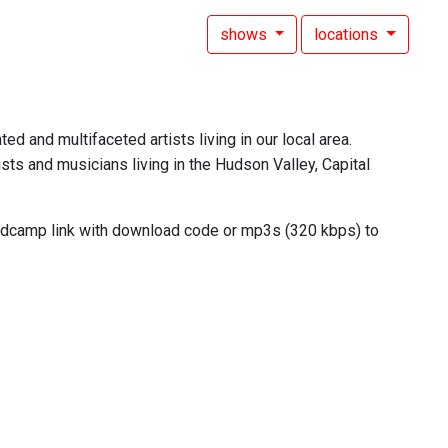
shows
locations
ed and multifaceted artists living in our local area.
sts and musicians living in the Hudson Valley, Capital
andcamp link with download code or mp3s (320 kbps) to