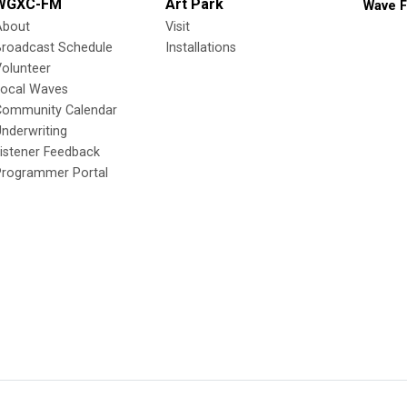
WGXC-FM
Art Park
Wave F
About
Visit
Broadcast Schedule
Installations
olunteer
Local Waves
Community Calendar
nderwriting
istener Feedback
Programmer Portal