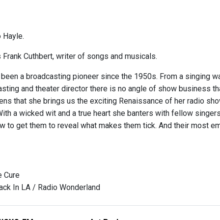
 Hayle.
s Frank Cuthbert, writer of songs and musicals.
 been a broadcasting pioneer since the 1950s. From a singing wa
ting and theater director there is no angle of show business tha
ens that she brings us the exciting Renaissance of her radio show
With a wicked wit and a true heart she banters with fellow singe
 to get them to reveal what makes them tick. And their most 
e Cure
ack In LA / Radio Wonderland