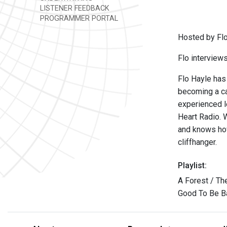
LISTENER FEEDBACK
PROGRAMMER PORTAL
Hosted by Flo
Flo interview
Flo Hayle has
becoming a cas
experienced l
Heart Radio. 
and knows how
cliffhanger.
Playlist:
A Forest / Th
Good To Be B