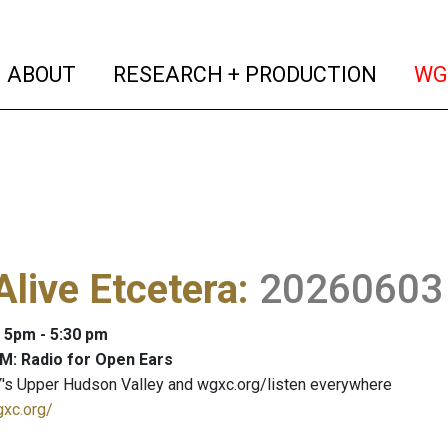
(current)
(curren
ABOUT
RESEARCH + PRODUCTION
WG
Alive Etcetera
:
20260603
: 5pm - 5:30 pm
M: Radio for Open Ears
's Upper Hudson Valley and wgxc.org/listen everywhere
gxc.org/