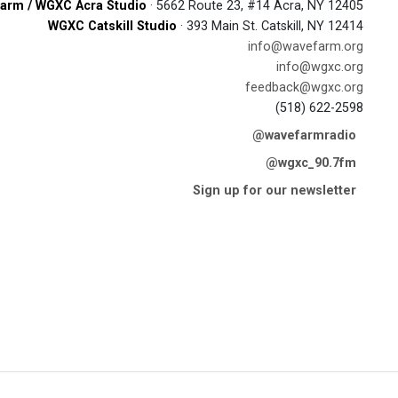
arm / WGXC Acra Studio
· 5662 Route 23, #14 Acra, NY 12405
WGXC Catskill Studio
· 393 Main St. Catskill, NY 12414
info@wavefarm.org
info@wgxc.org
feedback@wgxc.org
(518) 622-2598
@wavefarmradio
@wgxc_90.7fm
Sign up for our newsletter