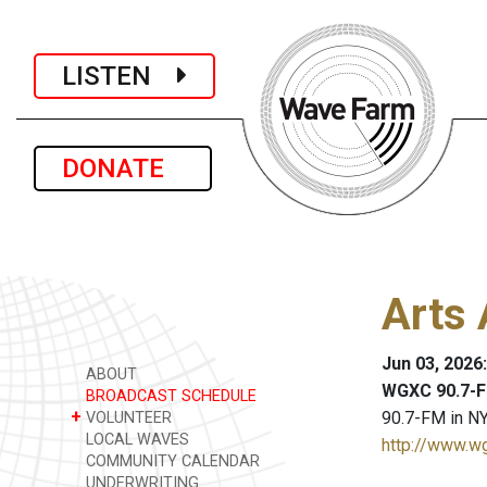
LISTEN
DONATE
Arts 
Jun 03, 2026
ABOUT
WGXC 90.7-F
BROADCAST SCHEDULE
+
90.7-FM in NY
VOLUNTEER
LOCAL WAVES
http://www.w
COMMUNITY CALENDAR
UNDERWRITING