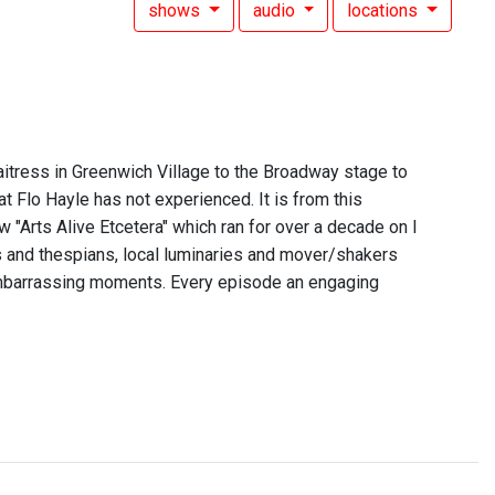
shows
audio
locations
itress in Greenwich Village to the Broadway stage to
t Flo Hayle has not experienced. It is from this
 "Arts Alive Etcetera" which ran for over a decade on I
rs and thespians, local luminaries and mover/shakers
embarrassing moments. Every episode an engaging