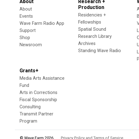
About
Research +
Production
About
Residencies +
Events
Fellowships
Wave Farm Radio App
V
Spatial Sound
Support
Research Library
Shop
Archives
Newsroom
U
Standing Wave Radio
L
Grants+
Media Arts Assistance
Fund
Arts in Corrections
Fiscal Sponsorship
Consulting
Transmit Partner
Program
© Wave Farm 2026
Privacy Policy and Terms of Service