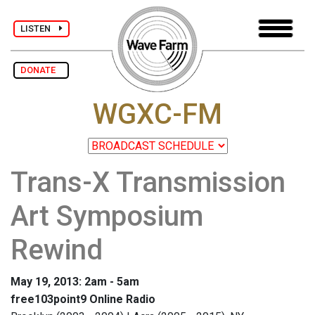
LISTEN
DONATE
WGXC-FM
Trans-X Transmission
Art Symposium
Rewind
May 19, 2013: 2am - 5am
free103point9 Online Radio