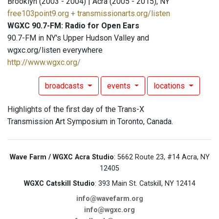
Brooklyn (2003 - 2004) | Acra (2005 - 2015), NY
free103point9.org + transmissionarts.org/listen
WGXC 90.7-FM: Radio for Open Ears
90.7-FM in NY's Upper Hudson Valley and
wgxc.org/listen everywhere
http://www.wgxc.org/
broadcasts
events
locations
Highlights of the first day of the Trans-X
Transmission Art Symposium in Toronto, Canada.
Wave Farm / WGXC Acra Studio
: 5662 Route 23, #14 Acra, NY
12405
WGXC Catskill Studio
: 393 Main St. Catskill, NY 12414
info@wavefarm.org
info@wgxc.org