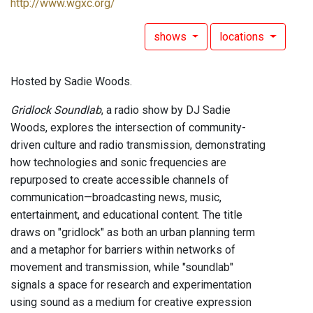
http://www.wgxc.org/
shows
locations
Hosted by Sadie Woods.
Gridlock Soundlab
, a radio show by DJ Sadie
Woods, explores the intersection of community-
driven culture and radio transmission, demonstrating
how technologies and sonic frequencies are
repurposed to create accessible channels of
communication—broadcasting news, music,
entertainment, and educational content. The title
draws on "gridlock" as both an urban planning term
and a metaphor for barriers within networks of
movement and transmission, while "soundlab"
signals a space for research and experimentation
using sound as a medium for creative expression