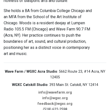
richness of diasporic arts and culture.
She holds a BA from Columbia College Chicago and
an MFA from the School of the Art Institute of
Chicago. Woods is a resident deejay at Lumpen
Radio 105.5 FM (Chicago) and Wave Farm 90.7 FM
(Acra, NY). Her practice continues to push the
boundaries of art, sound, and cultural production,
positioning her as a distinct voice in contemporary
art and music.
Wave Farm / WGXC Acra Studio
: 5662 Route 23, #14 Acra, NY
12405
WGXC Catskill Studio
: 393 Main St. Catskill, NY 12414
info@wavefarm.org
info@wgxc.org
feedback@wgxc.org
(518) 622-2598