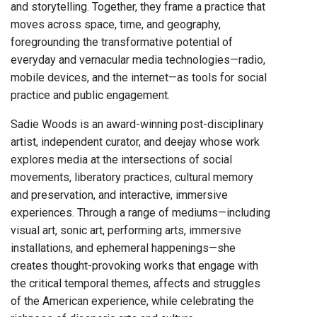
and storytelling. Together, they frame a practice that
moves across space, time, and geography,
foregrounding the transformative potential of
everyday and vernacular media technologies—radio,
mobile devices, and the internet—as tools for social
practice and public engagement.
Sadie Woods is an award-winning post-disciplinary
artist, independent curator, and deejay whose work
explores media at the intersections of social
movements, liberatory practices, cultural memory
and preservation, and interactive, immersive
experiences. Through a range of mediums—including
visual art, sonic art, performing arts, immersive
installations, and ephemeral happenings—she
creates thought-provoking works that engage with
the critical temporal themes, affects and struggles
of the American experience, while celebrating the