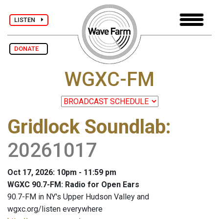
LISTEN
DONATE
WGXC-FM
Gridlock Soundlab
:
20261017
Oct 17, 2026: 10pm - 11:59 pm
WGXC 90.7-FM: Radio for Open Ears
90.7-FM in NY's Upper Hudson Valley and
wgxc.org/listen everywhere