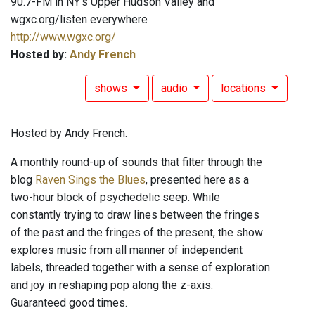
90.7-FM in NY's Upper Hudson Valley and
wgxc.org/listen everywhere
http://www.wgxc.org/
Hosted by:
Andy French
shows
audio
locations
Hosted by Andy French.
A monthly round-up of sounds that filter through the
blog
Raven Sings the Blues
, presented here as a
two-hour block of psychedelic seep. While
constantly trying to draw lines between the fringes
of the past and the fringes of the present, the show
explores music from all manner of independent
labels, threaded together with a sense of exploration
and joy in reshaping pop along the z-axis.
Guaranteed good times.