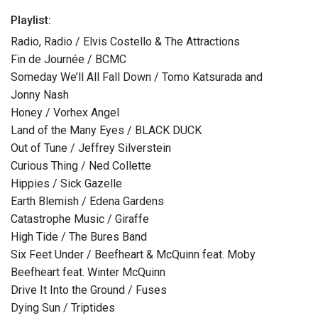
Playlist:
Radio, Radio / Elvis Costello & The Attractions
Fin de Journée / BCMC
Someday We’ll All Fall Down / Tomo Katsurada and
Jonny Nash
Honey / Vorhex Angel
Land of the Many Eyes / BLACK DUCK
Out of Tune / Jeffrey Silverstein
Curious Thing / Ned Collette
Hippies / Sick Gazelle
Earth Blemish / Edena Gardens
Catastrophe Music / Giraffe
High Tide / The Bures Band
Six Feet Under / Beefheart & McQuinn feat. Moby
Beefheart feat. Winter McQuinn
Drive It Into the Ground / Fuses
Dying Sun / Triptides