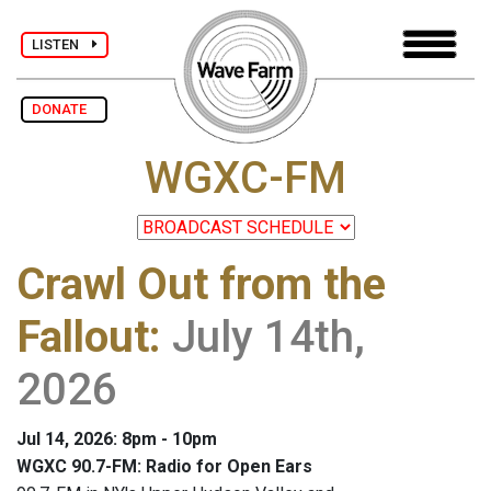
LISTEN
DONATE
WGXC-FM
Crawl Out from the
Fallout
:
July 14th,
2026
Jul 14, 2026: 8pm - 10pm
WGXC 90.7-FM: Radio for Open Ears