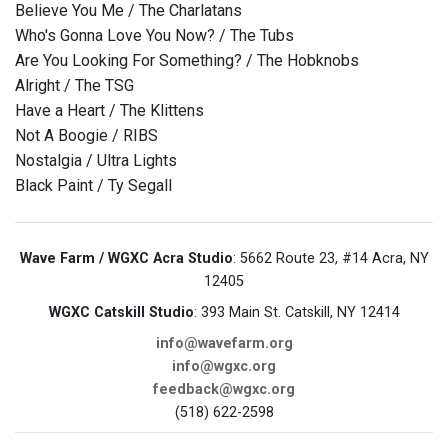
Believe You Me / The Charlatans
Who's Gonna Love You Now? / The Tubs
Are You Looking For Something? / The Hobknobs
Alright / The TSG
Have a Heart / The Klittens
Not A Boogie / RIBS
Nostalgia / Ultra Lights
Black Paint / Ty Segall
Wave Farm / WGXC Acra Studio
: 5662 Route 23, #14 Acra, NY
12405
WGXC Catskill Studio
: 393 Main St. Catskill, NY 12414
info@wavefarm.org
info@wgxc.org
feedback@wgxc.org
(518) 622-2598