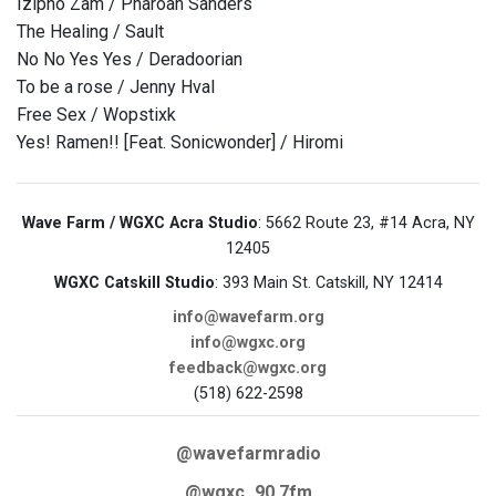
Izipho Zam / Pharoah Sanders
The Healing / Sault
No No Yes Yes / Deradoorian
To be a rose / Jenny Hval
Free Sex / Wopstixk
Yes! Ramen!! [Feat. Sonicwonder] / Hiromi
Wave Farm / WGXC Acra Studio
: 5662 Route 23, #14 Acra, NY
12405
WGXC Catskill Studio
: 393 Main St. Catskill, NY 12414
info@wavefarm.org
info@wgxc.org
feedback@wgxc.org
(518) 622-2598
@wavefarmradio
@wgxc_90.7fm