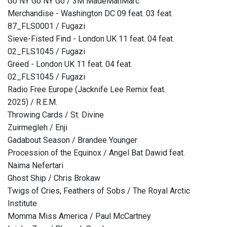
Go NY Go NY Go / 3M MadeManMarc
Merchandise - Washington DC 09 feat. 03 feat.
87_FLS0001 / Fugazi
Sieve-Fisted Find - London UK 11 feat. 04 feat.
02_FLS1045 / Fugazi
Greed - London UK 11 feat. 04 feat.
02_FLS1045 / Fugazi
Radio Free Europe (Jacknife Lee Remix feat.
2025) / R.E.M.
Throwing Cards / St. Divine
Zuirmegleh / Enji
Gadabout Season / Brandee Younger
Procession of the Equinox / Angel Bat Dawid feat.
Naima Nefertari
Ghost Ship / Chris Brokaw
Twigs of Cries, Feathers of Sobs / The Royal Arctic
Institute
Momma Miss America / Paul McCartney