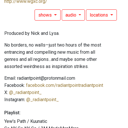
http://www.wgxc.org/
shows
audio
locations
Produced by Nick and Lysa.
No borders, no walls—just two hours of the most
entrancing and compelling new music from all
genres and all regions...and maybe some other
assorted weirdness as inspiration strikes.
Email: radiantpoint@protonmail.com
Facebook:
facebook.com/radiantpointradiantpoint
X:
@_radiantpoint_
Instagram:
@_radiantpoint_
Playlist:
Yew's Path / Kuunatic