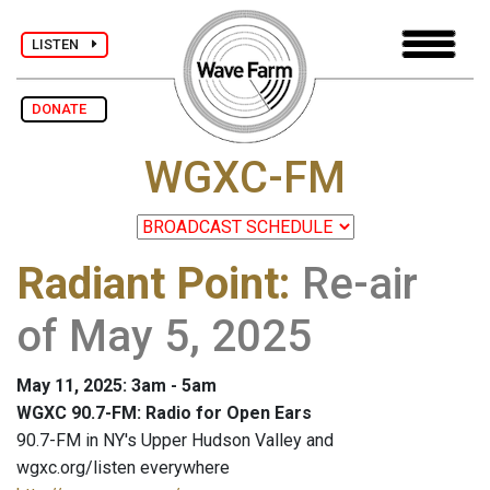
LISTEN
DONATE
WGXC-FM
Radiant Point
:
Re-air
of May 5, 2025
May 11, 2025: 3am - 5am
WGXC 90.7-FM: Radio for Open Ears
90.7-FM in NY's Upper Hudson Valley and
wgxc.org/listen everywhere