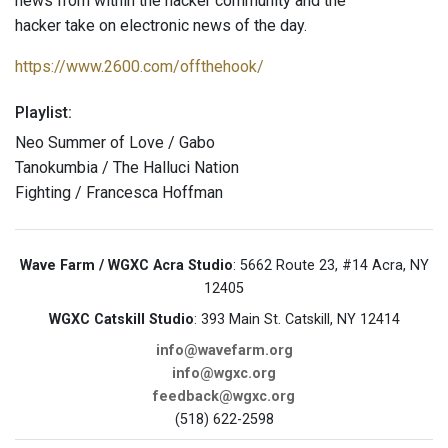
news from within the hacker community and the
hacker take on electronic news of the day.
https://www.2600.com/offthehook/
Playlist:
Neo Summer of Love / Gabo
Tanokumbia / The Halluci Nation
Fighting / Francesca Hoffman
Wave Farm / WGXC Acra Studio
: 5662 Route 23, #14 Acra, NY
12405
WGXC Catskill Studio
: 393 Main St. Catskill, NY 12414
info@wavefarm.org
info@wgxc.org
feedback@wgxc.org
(518) 622-2598