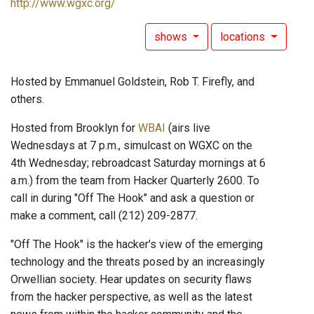
http://www.wgxc.org/
shows
locations
Hosted by Emmanuel Goldstein, Rob T. Firefly, and
others.
Hosted from Brooklyn for
WBAI
(airs live
Wednesdays at 7 p.m., simulcast on WGXC on the
4th Wednesday; rebroadcast Saturday mornings at 6
a.m.) from the team from Hacker Quarterly 2600. To
call in during "Off The Hook" and ask a question or
make a comment, call (212) 209-2877.
"Off The Hook" is the hacker's view of the emerging
technology and the threats posed by an increasingly
Orwellian society. Hear updates on security flaws
from the hacker perspective, as well as the latest