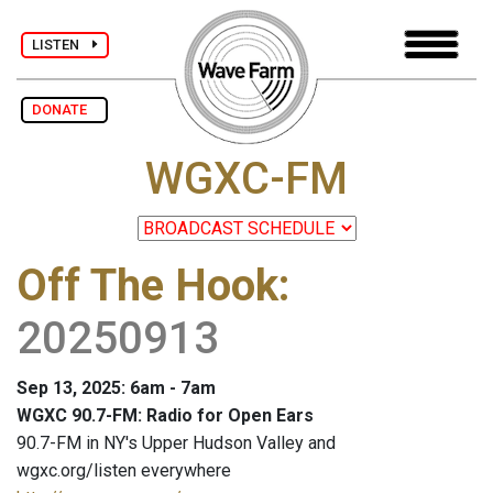
LISTEN
DONATE
WGXC-FM
Off The Hook
:
20250913
Sep 13, 2025: 6am - 7am
WGXC 90.7-FM: Radio for Open Ears
90.7-FM in NY's Upper Hudson Valley and
wgxc.org/listen everywhere