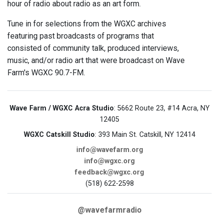
hour of radio about radio as an art form.
Tune in for selections from the WGXC archives
featuring past broadcasts of programs that
consisted of community talk, produced interviews,
music, and/or radio art that were broadcast on Wave
Farm's WGXC 90.7-FM.
Wave Farm / WGXC Acra Studio
: 5662 Route 23, #14 Acra, NY
12405
WGXC Catskill Studio
: 393 Main St. Catskill, NY 12414
info@wavefarm.org
info@wgxc.org
feedback@wgxc.org
(518) 622-2598
@wavefarmradio