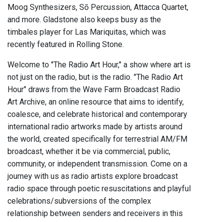
Moog Synthesizers, Sō Percussion, Attacca Quartet,
and more. Gladstone also keeps busy as the
timbales player for Las Mariquitas, which was
recently featured in Rolling Stone.
Welcome to "The Radio Art Hour," a show where art is
not just on the radio, but is the radio. "The Radio Art
Hour" draws from the Wave Farm Broadcast Radio
Art Archive, an online resource that aims to identify,
coalesce, and celebrate historical and contemporary
international radio artworks made by artists around
the world, created specifically for terrestrial AM/FM
broadcast, whether it be via commercial, public,
community, or independent transmission. Come on a
journey with us as radio artists explore broadcast
radio space through poetic resuscitations and playful
celebrations/subversions of the complex
relationship between senders and receivers in this