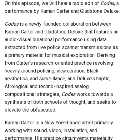
On this episode, we will hear a radio edit of
Codes
, a
performance by Kamari Carter and Gladstone Deluxe.
Codes
is a newly-founded collaboration between
Kamari Carter and Gladstone Deluxe that features an
audio-visual durational performance using data
extracted from live police scanner transmissions as
a primary material for musical exploration. Deriving
from Carter’s research-oriented practice revolving
heavily around policing, incarceration, Black
aesthetics, and surveillance, and Deluxe’s haptic,
Afrological and techno-inspired analog
compositional strategies,
Codes
works towards a
synthesis of both schools of thought, and seeks to
elevate the obfuscated.
Kamari Carter is a New York-based artist primarily
working with sound, video, installation, and
performance. His practice circumvents materiality