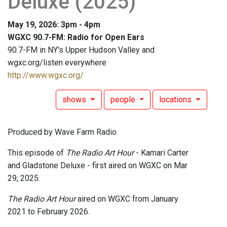
Deluxe (2025)
May 19, 2026: 3pm - 4pm
WGXC 90.7-FM: Radio for Open Ears
90.7-FM in NY's Upper Hudson Valley and
wgxc.org/listen everywhere
http://www.wgxc.org/
shows
people
locations
Produced by Wave Farm Radio.
This episode of
The Radio Art Hour
- Kamari Carter
and Gladstone Deluxe - first aired on WGXC on Mar
29, 2025.
The Radio Art Hour
aired on WGXC from January
2021 to February 2026.