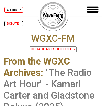
LISTEN
DONATE
WGXC-FM
From the WGXC
Archives
:
"The Radio
Art Hour" - Kamari
Carter and Gladstone