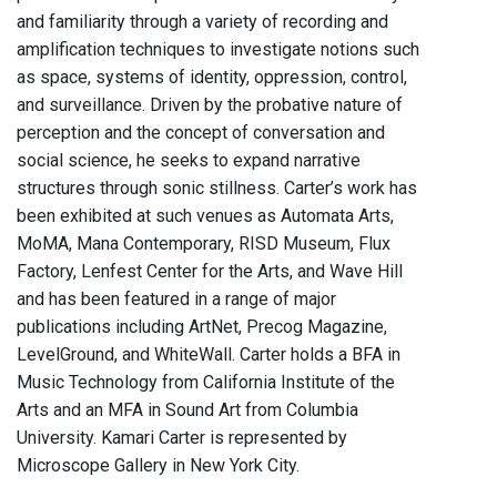
and familiarity through a variety of recording and
amplification techniques to investigate notions such
as space, systems of identity, oppression, control,
and surveillance. Driven by the probative nature of
perception and the concept of conversation and
social science, he seeks to expand narrative
structures through sonic stillness. Carter’s work has
been exhibited at such venues as Automata Arts,
MoMA, Mana Contemporary, RISD Museum, Flux
Factory, Lenfest Center for the Arts, and Wave Hill
and has been featured in a range of major
publications including ArtNet, Precog Magazine,
LevelGround, and WhiteWall. Carter holds a BFA in
Music Technology from California Institute of the
Arts and an MFA in Sound Art from Columbia
University. Kamari Carter is represented by
Microscope Gallery in New York City.