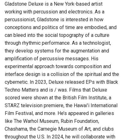
Gladstone Deluxe is a New York-based artist
working with percussion and electronics. As a
percussionist, Gladstone is interested in how
conceptions and politics of time are embodied, and
can bleed into the social topography of a culture
through rhythmic performance. As a technologist,
they develop systems for the augmentation and
amplification of percussive messages. His
experimental approach towards composition and
interface design is a collision of the spiritual and the
cybernetic. In 2023, Deluxe released EPs with Black
Techno Matters and is / was. Films that Deluxe
scored were shown at the British Film Institute, a
STARZ television premiere, the Hawai’i International
Film Festival, and more. He’s appeared in galleries
like The Warhol Museum, Rubin Foundation,
Chashama, the Carnegie Museum of Art, and clubs
throughout the U.S. In 2024, he will collaborate with