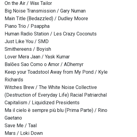
On the Air / Wax Tailor
Big Noise Transmission / Gary Numan
Main Title (Bedazzled) / Dudley Moore
Piano Trio / Psappha
Human Radio Station / Les Crazy Coconuts
Just Like You / SMD
Smithereens / Boyish
Lover Mera Jaan / Yask Kumar
Balões Sao Como o Amor / ADhemyr
Keep your Toadstool Away from My Pond / Kyle
Richards
Witches Brew / The White Noise Collective
(Destruction of Everyday Life) Racial Patriarchal
Capitalism / Liquidized Presidents
Ma il cielo è sempre più blu (Prima Parte) / Rino
Gaetano
Save Me / Taal
Mars / Loki Down