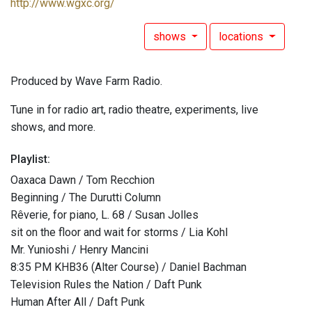
http://www.wgxc.org/
shows
locations
Produced by Wave Farm Radio.
Tune in for radio art, radio theatre, experiments, live
shows, and more.
Playlist:
Oaxaca Dawn / Tom Recchion
Beginning / The Durutti Column
Rêverie‚ for piano‚ L. 68 / Susan Jolles
sit on the floor and wait for storms / Lia Kohl
Mr. Yunioshi / Henry Mancini
8:35 PM KHB36 (Alter Course) / Daniel Bachman
Television Rules the Nation / Daft Punk
Human After All / Daft Punk