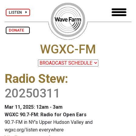
LISTEN
DONATE
WGXC-FM
Radio Stew
:
20250311
Mar 11, 2025: 12am - 3am
WGXC 90.7-FM: Radio for Open Ears
90.7-FM in NY's Upper Hudson Valley and
wgxc.org/listen everywhere