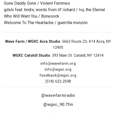
Gone Daddy Gone / Violent Femmes
gdslv feat. hndrx; words from lil' richard / Ivy, the Eternal
Who Will Want You / Bonesock
Welcome To The Heartache / guerrilla monzón
Wave Farm / WGXC Acra Studio
: 5662 Route 23, #14 Acra, NY
12405
WGXC Catskill Studio
: 393 Main St. Catskill, NY 12414
info@wavefarm.org
info@wgxc.org
feedback@wgxc.org
(518) 622-2598
@wavefarmradio
@wgxc_90.7fm