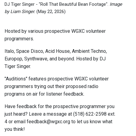
DJ Tiger Singer - "Roll That Beautiful Bean Footage".
Image
by Liam Singer.
(May 22, 2026)
Hosted by various prospective WGXC volunteer
programmers.
Italo, Space Disco, Acid House, Ambient Techno,
Europop, Synthwave, and beyond. Hosted by DJ
Tiger Singer.
"Auditions" features prospective WGXC volunteer
programmers trying out their proposed radio
programs on air for listener feedback.
Have feedback for the prospective programmer you
just heard? Leave a message at (518) 622-2598 ext.
4 or email feedback@wgxc.org to let us know what
you think!