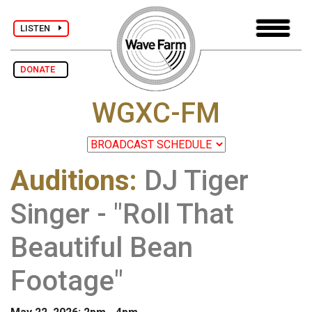
LISTEN
DONATE
WGXC-FM
Auditions
:
DJ Tiger
Singer - "Roll That
Beautiful Bean
Footage"