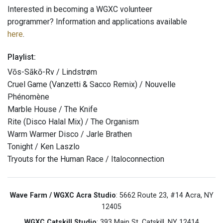
Interested in becoming a WGXC volunteer
programmer? Information and applications available
here
.
Playlist:
Vōs-Sākō-Rv / Lindstrøm
Cruel Game (Vanzetti & Sacco Remix) / Nouvelle
Phénomène
Marble House / The Knife
Rite (Disco Halal Mix) / The Organism
Warm Warmer Disco / Jarle Brathen
Tonight / Ken Laszlo
Tryouts for the Human Race / Italoconnection
Wave Farm / WGXC Acra Studio
: 5662 Route 23, #14 Acra, NY
12405
WGXC Catskill Studio
: 393 Main St. Catskill, NY 12414