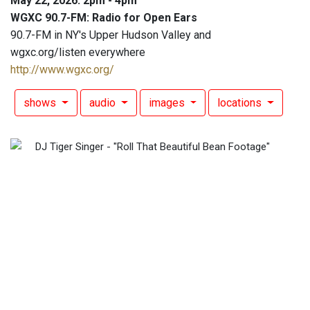
May 22, 2026: 2pm - 4pm
WGXC 90.7-FM: Radio for Open Ears
90.7-FM in NY's Upper Hudson Valley and
wgxc.org/listen everywhere
http://www.wgxc.org/
shows
audio
images
locations