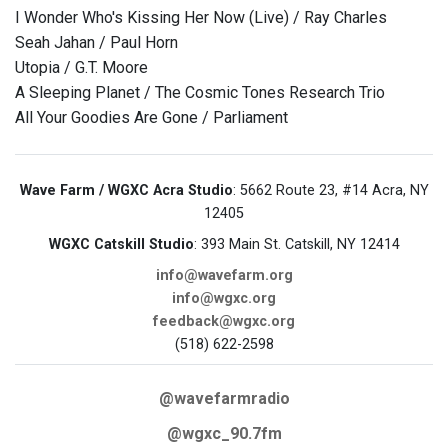
I Wonder Who's Kissing Her Now (Live) / Ray Charles
Seah Jahan / Paul Horn
Utopia / G.T. Moore
A Sleeping Planet / The Cosmic Tones Research Trio
All Your Goodies Are Gone / Parliament
Wave Farm / WGXC Acra Studio
: 5662 Route 23, #14 Acra, NY
12405
WGXC Catskill Studio
: 393 Main St. Catskill, NY 12414
info@wavefarm.org
info@wgxc.org
feedback@wgxc.org
(518) 622-2598
@wavefarmradio
@wgxc_90.7fm