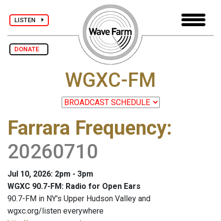
LISTEN
DONATE
WGXC-FM
Farrara Frequency
:
20260710
Jul 10, 2026: 2pm - 3pm
WGXC 90.7-FM: Radio for Open Ears
90.7-FM in NY's Upper Hudson Valley and
wgxc.org/listen everywhere