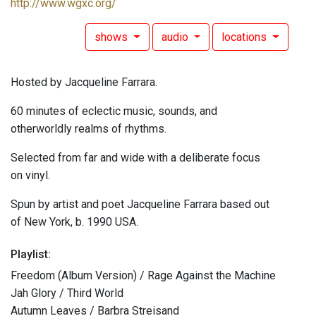
http://www.wgxc.org/
shows
audio
locations
Hosted by Jacqueline Farrara.
60 minutes of eclectic music, sounds, and
otherworldly realms of rhythms.
Selected from far and wide with a deliberate focus
on vinyl.
Spun by artist and poet Jacqueline Farrara based out
of New York, b. 1990 USA.
Playlist:
Freedom (Album Version) / Rage Against the Machine
Jah Glory / Third World
Autumn Leaves / Barbra Streisand