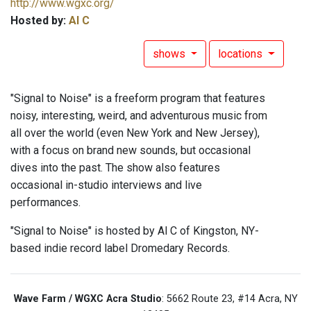
http://www.wgxc.org/
Hosted by:
Al C
shows
locations
"Signal to Noise" is a freeform program that features
noisy, interesting, weird, and adventurous music from
all over the world (even New York and New Jersey),
with a focus on brand new sounds, but occasional
dives into the past. The show also features
occasional in-studio interviews and live
performances.
"Signal to Noise" is hosted by Al C of Kingston, NY-
based indie record label Dromedary Records.
Wave Farm / WGXC Acra Studio
: 5662 Route 23, #14 Acra, NY