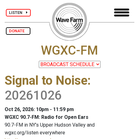
LISTEN
DONATE
WGXC-FM
Signal to Noise
:
20261026
Oct 26, 2026: 10pm - 11:59 pm
WGXC 90.7-FM: Radio for Open Ears
90.7-FM in NY's Upper Hudson Valley and
wgxc.org/listen everywhere