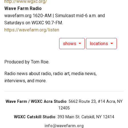
http://www.wgxc.org/
Wave Farm Radio
wavefarm.org 1620-AM | Simulcast mid-6 a.m. and
Saturdays on WGXC 90.7-FM.
https://wavefarm.org/listen
shows
locations
Produced by Tom Roe.
Radio news about radio, radio art, media news,
interviews, and more.
Wave Farm / WGXC Acra Studio
: 5662 Route 23, #14 Acra, NY
12405
WGXC Catskill Studio
: 393 Main St. Catskill, NY 12414
info@wavefarm.org