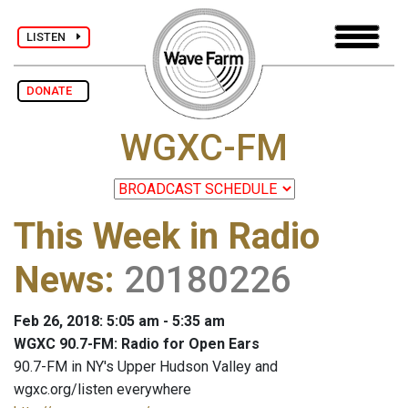
LISTEN
DONATE
WGXC-FM
This Week in Radio
News
:
20180226
Feb 26, 2018: 5:05 am - 5:35 am
WGXC 90.7-FM: Radio for Open Ears
90.7-FM in NY's Upper Hudson Valley and
wgxc.org/listen everywhere