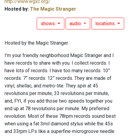
http://www.wgxc.org/
Hosted by:
The Magic Stranger
shows
audio
locations
Hosted by the Magic Stranger.
I’m your friendly neighborhood Magic Stranger and I
have records to share with you. I collect records. I
have lots of records. I have too many records. 10”
records. 7” records. 12” records. They are made of
vinyl, shellac, and metro-lite. They spin at 45
revolutions per minute, 33 revolutions per minute,
and, FYI, if you add those two speeds together you
end up at 78 revolutions per minute. My preferred
revolution. Most of these 78rpm records sound best
when using a fat 3mil diamond stylus while the 45s
and 33rpm LPs like a superfine microgroove needle