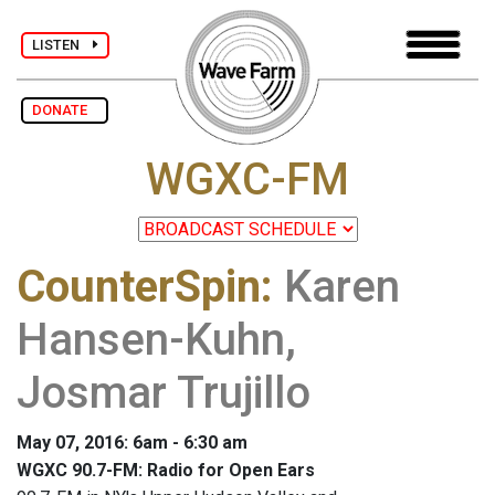
LISTEN
DONATE
WGXC-FM
CounterSpin
:
Karen
Hansen-Kuhn,
Josmar Trujillo
May 07, 2016: 6am - 6:30 am
WGXC 90.7-FM: Radio for Open Ears