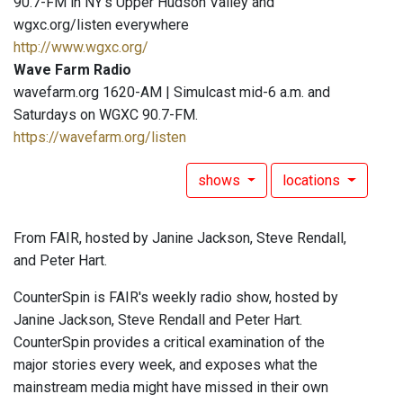
90.7-FM in NY's Upper Hudson Valley and
wgxc.org/listen everywhere
http://www.wgxc.org/
Wave Farm Radio
wavefarm.org 1620-AM | Simulcast mid-6 a.m. and
Saturdays on WGXC 90.7-FM.
https://wavefarm.org/listen
shows
locations
From FAIR, hosted by Janine Jackson, Steve Rendall,
and Peter Hart.
CounterSpin is FAIR's weekly radio show, hosted by
Janine Jackson, Steve Rendall and Peter Hart.
CounterSpin provides a critical examination of the
major stories every week, and exposes what the
mainstream media might have missed in their own