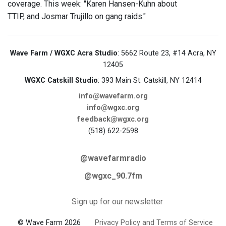
coverage. This week: "Karen Hansen-Kuhn about
TTIP, and Josmar Trujillo on gang raids."
Wave Farm / WGXC Acra Studio
: 5662 Route 23, #14 Acra, NY
12405
WGXC Catskill Studio
: 393 Main St. Catskill, NY 12414
info@wavefarm.org
info@wgxc.org
feedback@wgxc.org
(518) 622-2598
@wavefarmradio
@wgxc_90.7fm
Sign up for our newsletter
© Wave Farm 2026
Privacy Policy and Terms of Service