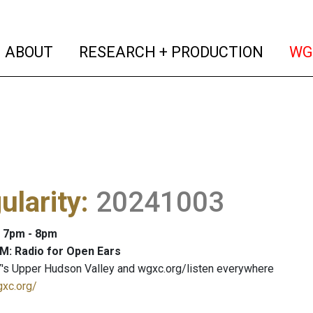
(current)
(curren
ABOUT
RESEARCH + PRODUCTION
WG
ularity
:
20241003
: 7pm - 8pm
M: Radio for Open Ears
's Upper Hudson Valley and wgxc.org/listen everywhere
gxc.org/