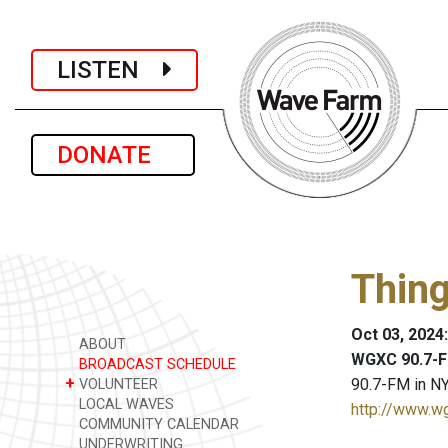
LISTEN
DONATE
Thing
Oct 03, 2024
ABOUT
WGXC 90.7-F
BROADCAST SCHEDULE
+
90.7-FM in NY
VOLUNTEER
LOCAL WAVES
http://www.w
COMMUNITY CALENDAR
UNDERWRITING