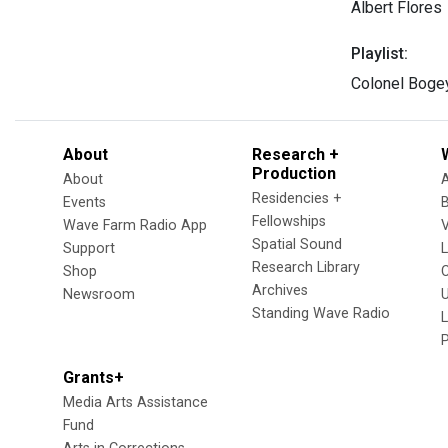
Albert Flores
Playlist:
Colonel Bogey
About
Research +
Production
About
Residencies +
Events
Fellowships
Wave Farm Radio App
V
Spatial Sound
Support
Research Library
Shop
Archives
Newsroom
U
Standing Wave Radio
L
Grants+
Media Arts Assistance
Fund