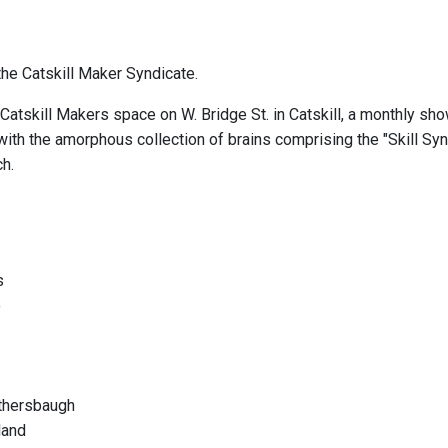
he Catskill Maker Syndicate.
Catskill Makers space on W. Bridge St. in Catskill, a monthly sho
ith the amorphous collection of brains comprising the "Skill Synd
ch.
s
o
othersbaugh
land