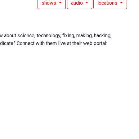
shows
audio
locations
w about science, technology, fixing, making, hacking,
icate." Connect with them live at their web portal: