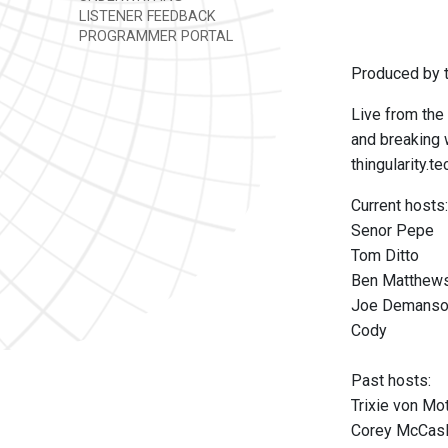
LISTENER FEEDBACK
PROGRAMMER PORTAL
Produced by t
Live from the 
and breaking w
thingularity.te
Current hosts:
Senor Pepe
Tom Ditto
Ben Matthew
Joe Demans
Cody
Past hosts:
Trixie von M
Corey McCas