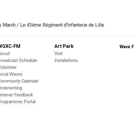
 March / Le 43ème Régiment d'Infanterie de Lille
WGXC-FM
Art Park
Wave F
About
Visit
Broadcast Schedule
Installations
olunteer
Local Waves
Community Calendar
nderwriting
istener Feedback
Programmer Portal