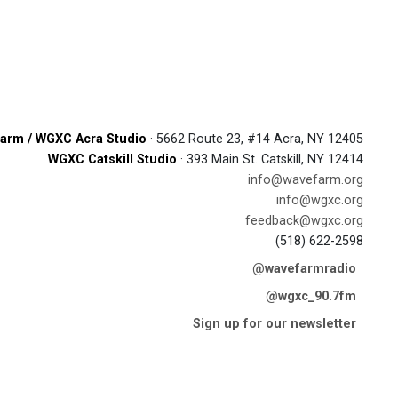
arm / WGXC Acra Studio
· 5662 Route 23, #14 Acra, NY 12405
WGXC Catskill Studio
· 393 Main St. Catskill, NY 12414
info@wavefarm.org
info@wgxc.org
feedback@wgxc.org
(518) 622-2598
@wavefarmradio
@wgxc_90.7fm
Sign up for our newsletter