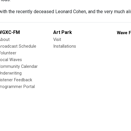
with the recently deceased Leonard Cohen, and the very much a
WGXC-FM
Art Park
Wave F
About
Visit
Broadcast Schedule
Installations
olunteer
Local Waves
Community Calendar
nderwriting
istener Feedback
Programmer Portal