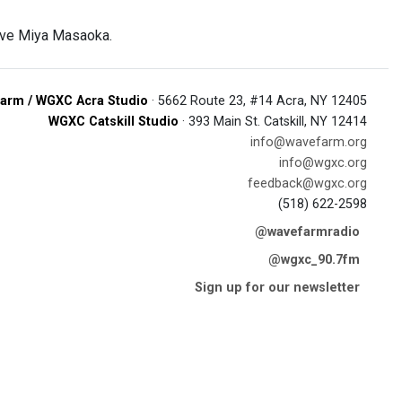
live Miya Masaoka.
arm / WGXC Acra Studio
· 5662 Route 23, #14 Acra, NY 12405
WGXC Catskill Studio
· 393 Main St. Catskill, NY 12414
info@wavefarm.org
info@wgxc.org
feedback@wgxc.org
(518) 622-2598
@wavefarmradio
@wgxc_90.7fm
Sign up for our newsletter