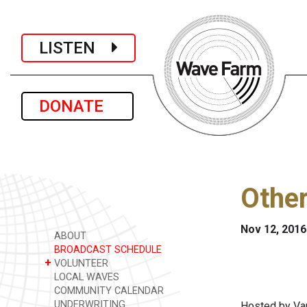
LISTEN
DONATE
Othe
Nov 12, 2016
ABOUT
BROADCAST SCHEDULE
+
VOLUNTEER
LOCAL WAVES
COMMUNITY CALENDAR
UNDERWRITING
Hosted by Var