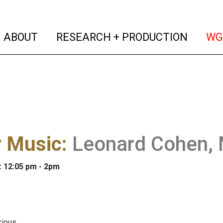
(current)
(curren
ABOUT
RESEARCH + PRODUCTION
WG
r Music
:
Leonard Cohen,
: 12:05 pm - 2pm
ious.