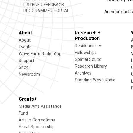
LISTENER FEEDBACK
PROGRAMMER PORTAL
An hour each 
About
Research +
Production
About
Residencies +
Events
Fellowships
Wave Farm Radio App
V
Spatial Sound
Support
Research Library
Shop
Archives
Newsroom
U
Standing Wave Radio
L
Grants+
Media Arts Assistance
Fund
Arts in Corrections
Fiscal Sponsorship