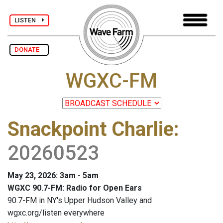
LISTEN
DONATE
WGXC-FM
Snackpoint Charlie
:
20260523
May 23, 2026: 3am - 5am
WGXC 90.7-FM: Radio for Open Ears
90.7-FM in NY's Upper Hudson Valley and
wgxc.org/listen everywhere