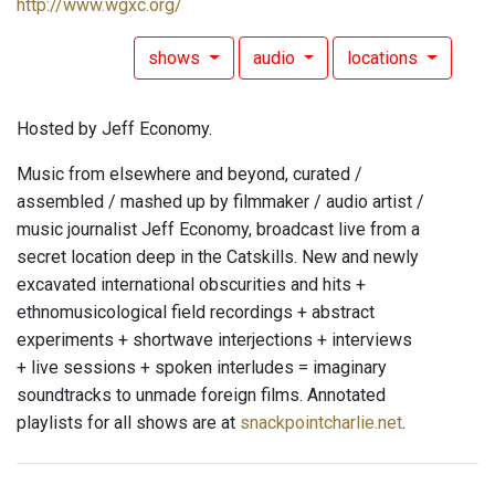
http://www.wgxc.org/
shows
audio
locations
Hosted by Jeff Economy.
Music from elsewhere and beyond, curated /
assembled / mashed up by filmmaker / audio artist /
music journalist Jeff Economy, broadcast live from a
secret location deep in the Catskills. New and newly
excavated international obscurities and hits +
ethnomusicological field recordings + abstract
experiments + shortwave interjections + interviews
+ live sessions + spoken interludes = imaginary
soundtracks to unmade foreign films. Annotated
playlists for all shows are at
snackpointcharlie.net
.