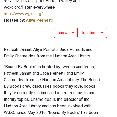
90.7-FM in NY's Upper Hudson Valley and
wgxc.org/listen everywhere
http://www.wgxc.org/
Hosted by:
Aliya Pernetti
shows
locations
Fatheah Jannat, Aliya Pernetti, Jada Pernetti, and
Emily Chameides from the Hudson Area Library.
"Bound By Books" is hosted by tweens and teens,
Fatheah Jannat and Jada Pernetti, and Emily
Chameides from the Hudson Area Library. The Bound
By Books crew discusses books they love, books
they're currently reading, and other teen media and
literary topics. Chameides is the director of the
Hudson Area Library and has been involved with
WGXC since May 2010. "Bound By Books" has been