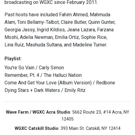
broadcasting on WGXC since February 2011.
Past hosts have included Fahim Ahmed, Mahmuda
Alam, Toni Bellamy-Talbot, Claire Butler, Quinn Gunter,
Georgia Jassy, Ingrid Kildiss, Jeana Lazara, Farzana
Moshi, Adelia Newman, Emilia Ortiz, Sophie Rice,
Lina Ruiz, Mashuda Sultana, and Madeline Turner.
Playlist:
You're So Vain / Carly Simon
Remember, Pt. 4 / The Halluci Nation
Come And Get Your Love (Album Version) / Redbone
Dying Stars + Dark Waters / Emily Ritz
Wave Farm / WGXC Acra Studio
: 5662 Route 23, #14 Acra, NY
12405
WGXC Catskill Studio
: 393 Main St. Catskill, NY 12414