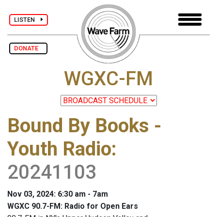
LISTEN
DONATE
WGXC-FM
Bound By Books -
Youth Radio
:
20241103
Nov 03, 2024: 6:30 am - 7am
WGXC 90.7-FM: Radio for Open Ears