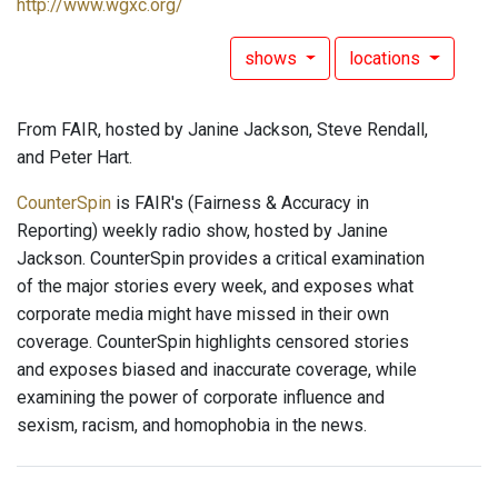
http://www.wgxc.org/
shows
locations
From FAIR, hosted by Janine Jackson, Steve Rendall,
and Peter Hart.
CounterSpin
is FAIR's (Fairness & Accuracy in
Reporting) weekly radio show, hosted by Janine
Jackson. CounterSpin provides a critical examination
of the major stories every week, and exposes what
corporate media might have missed in their own
coverage. CounterSpin highlights censored stories
and exposes biased and inaccurate coverage, while
examining the power of corporate influence and
sexism, racism, and homophobia in the news.