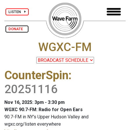
LISTEN
DONATE
WGXC-FM
CounterSpin
:
20251116
Nov 16, 2025: 3pm - 3:30 pm
WGXC 90.7-FM: Radio for Open Ears
90.7-FM in NY's Upper Hudson Valley and
wgxc.org/listen everywhere