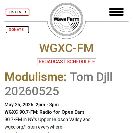
LISTEN
DONATE
WGXC-FM
Modulisme
:
Tom Djll
20260525
May 25, 2026: 2pm - 3pm
WGXC 90.7-FM: Radio for Open Ears
90.7-FM in NY's Upper Hudson Valley and
wgxc.org/listen everywhere