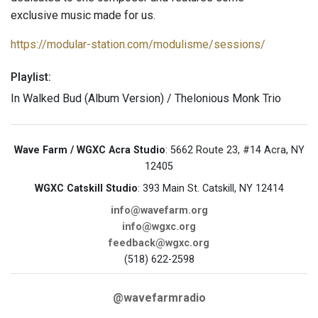
exclusive music made for us.
https://modular-station.com/modulisme/sessions/
Playlist:
In Walked Bud (Album Version) / Thelonious Monk Trio
Wave Farm / WGXC Acra Studio
: 5662 Route 23, #14 Acra, NY
12405
WGXC Catskill Studio
: 393 Main St. Catskill, NY 12414
info@wavefarm.org
info@wgxc.org
feedback@wgxc.org
(518) 622-2598
@wavefarmradio