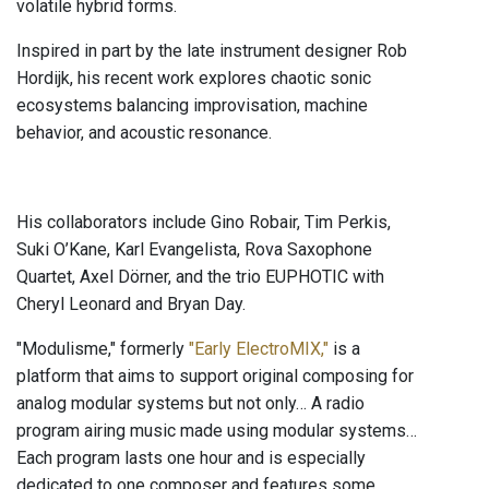
volatile hybrid forms.
Inspired in part by the late instrument designer Rob
Hordijk, his recent work explores chaotic sonic
ecosystems balancing improvisation, machine
behavior, and acoustic resonance.
His collaborators include Gino Robair, Tim Perkis,
Suki O’Kane, Karl Evangelista, Rova Saxophone
Quartet, Axel Dörner, and the trio EUPHOTIC with
Cheryl Leonard and Bryan Day.
"Modulisme," formerly
"Early ElectroMIX,"
is a
platform that aims to support original composing for
analog modular systems but not only… A radio
program airing music made using modular systems…
Each program lasts one hour and is especially
dedicated to one composer and features some