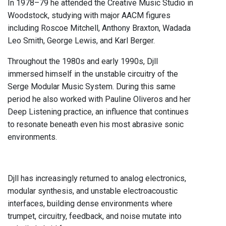
In 1978–79 he attended the Creative Music Studio in
Woodstock, studying with major AACM figures
including Roscoe Mitchell, Anthony Braxton, Wadada
Leo Smith, George Lewis, and Karl Berger.
Throughout the 1980s and early 1990s, Djll
immersed himself in the unstable circuitry of the
Serge Modular Music System. During this same
period he also worked with Pauline Oliveros and her
Deep Listening practice, an influence that continues
to resonate beneath even his most abrasive sonic
environments.
Djll has increasingly returned to analog electronics,
modular synthesis, and unstable electroacoustic
interfaces, building dense environments where
trumpet, circuitry, feedback, and noise mutate into