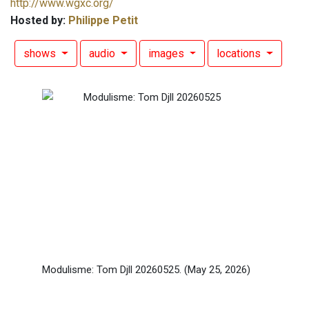
http://www.wgxc.org/
Hosted by:
Philippe Petit
shows
audio
images
locations
Modulisme: Tom Djll 20260525.
(May 25, 2026)