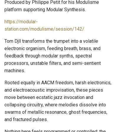
Produced by Philippe Petit for his Modulisme
platform supporting Modular Synthesis.
https://modular-
station.com/modulisme/session/142/
Tom Djll transforms the trumpet into a volatile
electronic organism, feeding breath, brass, and
feedback through modular synths, spectral
processors, unstable filters, and semi-sentient
machines.
Rooted equally in AACM freedom, harsh electronics,
and electroacoustic improvisation, these pieces
move between ecstatic jazz invocation and
collapsing circuitry, where melodies dissolve into
swarms of metallic resonance, ghost frequencies,
and fractured pulses.
Nothing here feels programmed or controlled: the