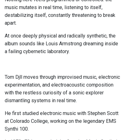
music mutates in real time, listening to itself,
destabilizing itself, constantly threatening to break
apart.
At once deeply physical and radically synthetic, the
album sounds like Louis Armstrong dreaming inside
a failing cybernetic laboratory.
Tom Djll moves through improvised music, electronic
experimentation, and electroacoustic composition
with the restless curiosity of a sonic explorer
dismantling systems in real time.
He first studied electronic music with Stephen Scott
at Colorado College, working on the legendary EMS
Synthi 100.