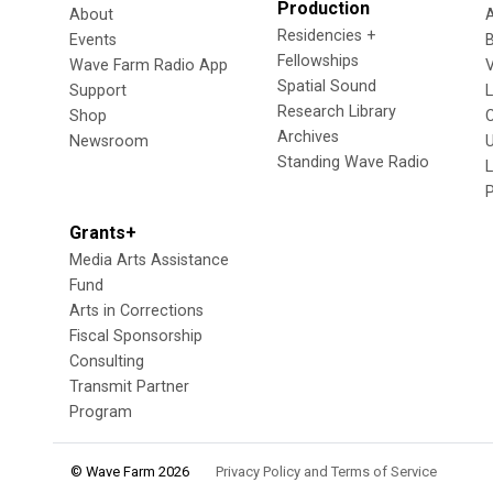
Production
About
Residencies +
Events
Fellowships
Wave Farm Radio App
V
Spatial Sound
Support
Research Library
Shop
Archives
Newsroom
U
Standing Wave Radio
L
Grants+
Media Arts Assistance
Fund
Arts in Corrections
Fiscal Sponsorship
Consulting
Transmit Partner
Program
© Wave Farm 2026
Privacy Policy and Terms of Service