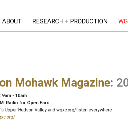
(current)
(curren
ABOUT
RESEARCH + PRODUCTION
WG
on Mohawk Magazine
:
2
: 9am - 10am
M: Radio for Open Ears
's Upper Hudson Valley and wgxc.org/listen everywhere
gxc.org/