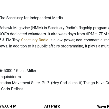
he Sanctuary for Independent Media.
hawk Magazine (HMM) is Sanctuary Radio’s flagship program and
OC's dedicated volunteers. It airs weekdays from 6PM – 7PM a
.3-FM Troy.
Sanctuary Radio
is a low-power, non-commercial radio
news. In addition to its public affairs programming, it plays a mu
6-5000 / Glenn Miller
 Inquisidores
eration Movement Suite, Pt. 2: (Hey God-damn-it) Things Have G
 Chris Pellnat
WGXC-FM
Art Park
Wave F