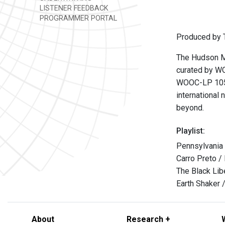
LISTENER FEEDBACK
PROGRAMMER PORTAL
Produced by T
The Hudson Mo
curated by WO
WOOC-LP 105
international 
beyond.
Playlist:
Pennsylvania 
Carro Preto /
The Black Lib
Earth Shaker /
About
Research +