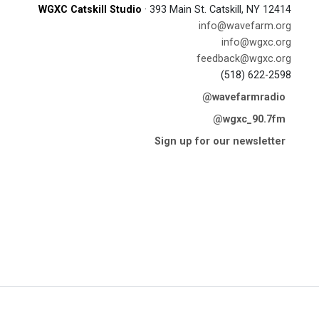
WGXC Catskill Studio
· 393 Main St. Catskill, NY 12414
info@wavefarm.org
info@wgxc.org
feedback@wgxc.org
(518) 622-2598
@wavefarmradio
@wgxc_90.7fm
Sign up for our newsletter