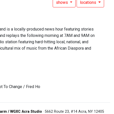
shows
locations
 is a locally-produced news hour featuring stories
nd replays the following morning at 7AM and 9AM on
 station featuring hard-hitting local, national, and
lticultural mix of music from the African Diaspora and
ot To Change / Fred Ho
arm / WGXC Acra Studio
· 5662 Route 23, #14 Acra, NY 12405