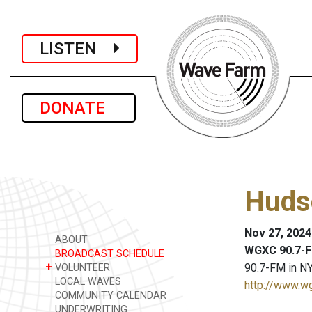
LISTEN
DONATE
Huds
Nov 27, 2024
ABOUT
WGXC 90.7-F
BROADCAST SCHEDULE
+
90.7-FM in NY
VOLUNTEER
LOCAL WAVES
http://www.w
COMMUNITY CALENDAR
UNDERWRITING