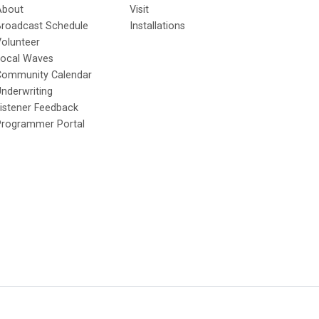
About
Visit
Broadcast Schedule
Installations
olunteer
Local Waves
Community Calendar
nderwriting
istener Feedback
Programmer Portal