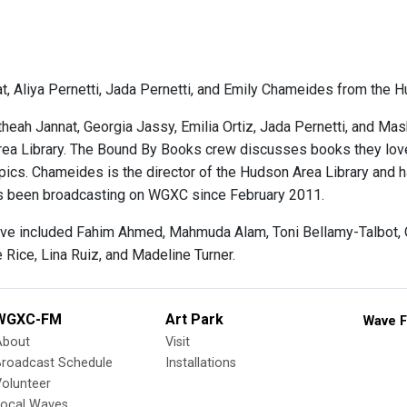
t, Aliya Pernetti, Jada Pernetti, and Emily Chameides from the H
heah Jannat, Georgia Jassy, Emilia Ortiz, Jada Pernetti, and M
ea Library. The Bound By Books crew discusses books they love,
topics. Chameides is the director of the Hudson Area Library an
s been broadcasting on WGXC since February 2011.
ve included Fahim Ahmed, Mahmuda Alam, Toni Bellamy-Talbot, Qu
 Rice, Lina Ruiz, and Madeline Turner.
WGXC-FM
Art Park
Wave F
About
Visit
Broadcast Schedule
Installations
olunteer
Local Waves