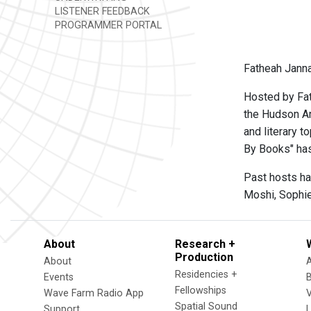
LISTENER FEEDBACK
PROGRAMMER PORTAL
Fatheah Janna
Hosted by Fat
the Hudson Ar
and literary 
By Books" ha
Past hosts ha
Moshi, Sophie
About
Research +
Production
About
Residencies +
Events
Fellowships
Wave Farm Radio App
V
Spatial Sound
Support