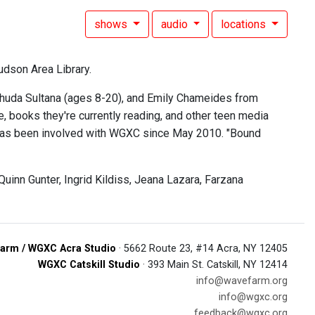
shows
audio
locations
udson Area Library.
ashuda Sultana (ages 8-20), and Emily Chameides from
 books they're currently reading, and other teen media
d has been involved with WGXC since May 2010. "Bound
inn Gunter, Ingrid Kildiss, Jeana Lazara, Farzana
arm / WGXC Acra Studio
· 5662 Route 23, #14 Acra, NY 12405
WGXC Catskill Studio
· 393 Main St. Catskill, NY 12414
info@wavefarm.org
info@wgxc.org
feedback@wgxc.org