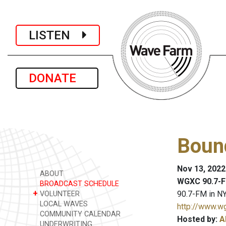
LISTEN
DONATE
Bound
Nov 13, 2022
ABOUT
WGXC 90.7-F
BROADCAST SCHEDULE
+
90.7-FM in NY
VOLUNTEER
LOCAL WAVES
http://www.w
COMMUNITY CALENDAR
Hosted by:
A
UNDERWRITING