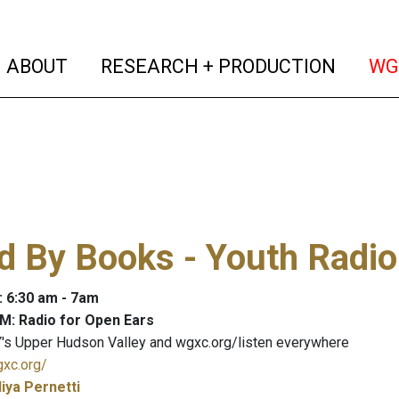
(current)
(curren
ABOUT
RESEARCH + PRODUCTION
WG
 By Books - Youth Radio
: 6:30 am - 7am
M: Radio for Open Ears
's Upper Hudson Valley and wgxc.org/listen everywhere
gxc.org/
liya Pernetti