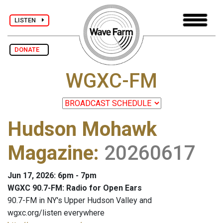
LISTEN
DONATE
WGXC-FM
Hudson Mohawk
Magazine
:
20260617
Jun 17, 2026: 6pm - 7pm
WGXC 90.7-FM: Radio for Open Ears
90.7-FM in NY's Upper Hudson Valley and
wgxc.org/listen everywhere