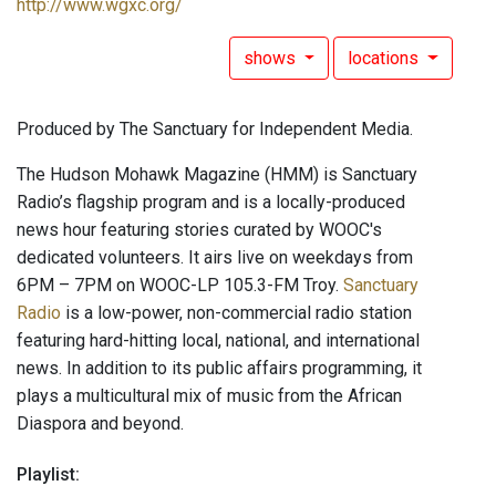
http://www.wgxc.org/
shows
locations
Produced by The Sanctuary for Independent Media.
The Hudson Mohawk Magazine (HMM) is Sanctuary
Radio’s flagship program and is a locally-produced
news hour featuring stories curated by WOOC's
dedicated volunteers. It airs live on weekdays from
6PM – 7PM on WOOC-LP 105.3-FM Troy.
Sanctuary
Radio
is a low-power, non-commercial radio station
featuring hard-hitting local, national, and international
news. In addition to its public affairs programming, it
plays a multicultural mix of music from the African
Diaspora and beyond.
Playlist: