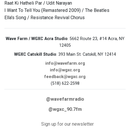
Raat Ki Hatheli Par / Udit Narayan
I Want To Tell You (Remastered 2009) / The Beatles
Ella's Song / Resistance Revival Chorus
Wave Farm / WGXC Acra Studio
: 5662 Route 23, #14 Acra, NY
12405
WGXC Catskill Studio
: 393 Main St. Catskill, NY 12414
info@wavefarm.org
info@wgxc.org
feedback@wgxc.org
(518) 622-2598
@wavefarmradio
@wgxc_90.7fm
Sign up for our newsletter