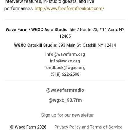
interview features, in-studio guests, and live
performances.
http://www.freeformfreakout.com/
Wave Farm / WGXC Acra Studio
: 5662 Route 23, #14 Acra, NY
12405
WGXC Catskill Studio
: 393 Main St. Catskill, NY 12414
info@wavefarm.org
info@wgxc.org
feedback@wgxc.org
(518) 622-2598
@wavefarmradio
@wgxc_90.7fm
Sign up for our newsletter
© Wave Farm 2026
Privacy Policy and Terms of Service