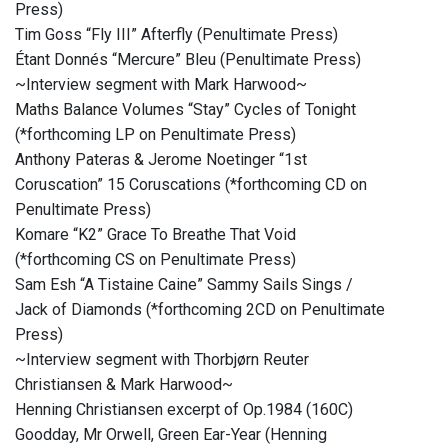
Press)
Tim Goss “Fly III” Afterfly (Penultimate Press)
Étant Donnés “Mercure” Bleu (Penultimate Press)
~Interview segment with Mark Harwood~
Maths Balance Volumes “Stay” Cycles of Tonight
(*forthcoming LP on Penultimate Press)
Anthony Pateras & Jerome Noetinger “1st
Coruscation” 15 Coruscations (*forthcoming CD on
Penultimate Press)
Komare “K2” Grace To Breathe That Void
(*forthcoming CS on Penultimate Press)
Sam Esh “A Tistaine Caine” Sammy Sails Sings /
Jack of Diamonds (*forthcoming 2CD on Penultimate
Press)
~Interview segment with Thorbjørn Reuter
Christiansen & Mark Harwood~
Henning Christiansen excerpt of Op​.​1984 (160C)
Goodday, Mr Orwell, Green Ear​-​Year (Henning