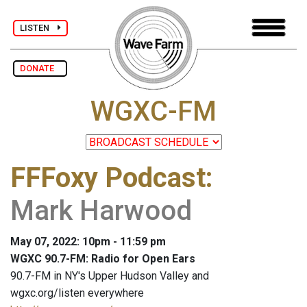
LISTEN
DONATE
WGXC-FM
FFFoxy Podcast
:
Mark Harwood
May 07, 2022: 10pm - 11:59 pm
WGXC 90.7-FM: Radio for Open Ears
90.7-FM in NY's Upper Hudson Valley and
wgxc.org/listen everywhere