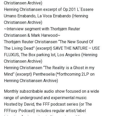
Christiansen Archive)
Henning Christiansen excerpt of Op.201 L´Essere
Umano Errabando, La Voca Errabando (Henning
Christiansen Archive)
~Interview segment with Thorbjørn Reuter
Christiansen & Mark Harwood~
Thorbjørn Reuter Christiansen “The New Sound Of
The Living Dead” (excerpt) SAVE THE NATURE – USE
FLUXUS, The Box parking lot, Los Angeles (Henning
Christiansen Archive)
Henning Christiansen “The Reality is a Ghost in my
Mind” (excerpt) Pentheselia (*forthcoming 2LP on
Henning Christiansen Archive)
Monthly subscribable audio show focused on a wide
range of underground and experimental music.
Hosted by David, the FFF podcast series (or The
FFFoxy Podcast) includes regular artist/label