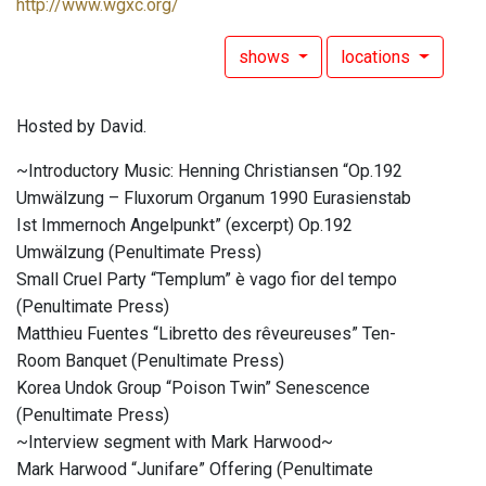
http://www.wgxc.org/
shows
locations
Hosted by David.
~Introductory Music: Henning Christiansen “Op.192
Umwälzung – Fluxorum Organum 1990 Eurasienstab
Ist Immernoch Angelpunkt” (excerpt) Op.192
Umwälzung (Penultimate Press)
Small Cruel Party “Templum” è vago fior del tempo
(Penultimate Press)
Matthieu Fuentes “Libretto des rêveureuses” Ten-
Room Banquet (Penultimate Press)
Korea Undok Group “Poison Twin” Senescence
(Penultimate Press)
~Interview segment with Mark Harwood~
Mark Harwood “Junifare” Offering (Penultimate