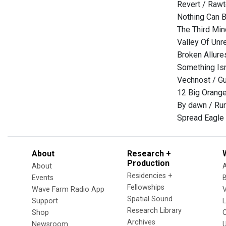
Revert / Raw
Nothing Can 
The Third Min
Valley Of Unre
Broken Allure
Something I
Vechnost / Gul
12 Big Orang
By dawn / Rur
Spread Eagle
About
Research +
Production
About
Residencies +
Events
Fellowships
Wave Farm Radio App
V
Spatial Sound
Support
Research Library
Shop
Archives
Newsroom
U