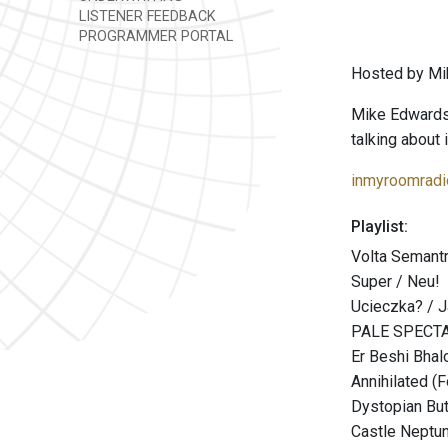
LISTENER FEEDBACK
PROGRAMMER PORTAL
Hosted by Mi
Mike Edwards i
talking about i
inmyroomradi
Playlist:
Volta Semantr
Super / Neu!
Ucieczka? / 
PALE SPECTA
Er Beshi Bhal
Annihilated (F
Dystopian Bu
Castle Neptu