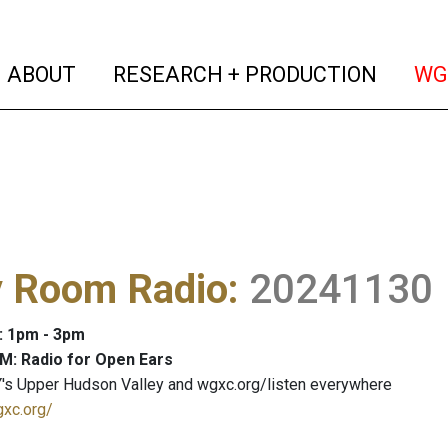
(current)
(curren
ABOUT
RESEARCH + PRODUCTION
WG
y Room Radio
:
20241130
: 1pm - 3pm
M: Radio for Open Ears
's Upper Hudson Valley and wgxc.org/listen everywhere
gxc.org/