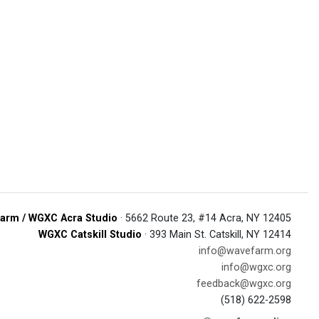
arm / WGXC Acra Studio
· 5662 Route 23, #14 Acra, NY 12405
WGXC Catskill Studio
· 393 Main St. Catskill, NY 12414
info@wavefarm.org
info@wgxc.org
feedback@wgxc.org
(518) 622-2598