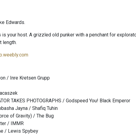
ke Edwards.
s your host. A grizzled old punker with a penchant for explorator
t length.
o.weebly.com
on / Inre Kretsen Grupp
Jacaszek
TOR TAKES PHOTOGRAPHS / Godspeed You! Black Emperor
obasha Jayna / Shafiq Tuhin
orce of Gravity) / The Bug
tter / IMMR
ne / Lewis Spybey