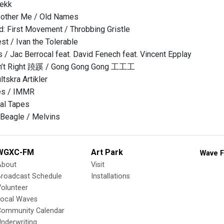
tekk
Bother Me / Old Names
d: First Movement / Throbbing Gristle
st / Ivan the Tolerable
s / Jac Berrocal feat. David Fenech feat. Vincent Epplay
sn’t Right 蹺蹊 / Gong Gong Gong 工工工
tskra Artikler
es / IMMR
al Tapes
 Beagle / Melvins
WGXC-FM
Art Park
Wave F
About
Visit
Broadcast Schedule
Installations
olunteer
Local Waves
Community Calendar
nderwriting