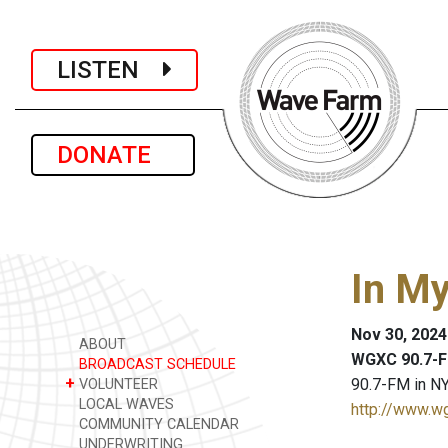
LISTEN
DONATE
In M
Nov 30, 2024
ABOUT
WGXC 90.7-F
BROADCAST SCHEDULE
+
90.7-FM in NY
VOLUNTEER
LOCAL WAVES
http://www.w
COMMUNITY CALENDAR
UNDERWRITING