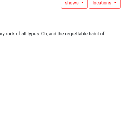
shows
locations
y rock of all types. Oh, and the regrettable habit of