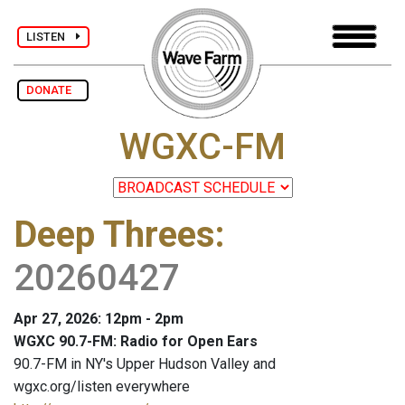
LISTEN
DONATE
WGXC-FM
Deep Threes
:
20260427
Apr 27, 2026: 12pm - 2pm
WGXC 90.7-FM: Radio for Open Ears
90.7-FM in NY's Upper Hudson Valley and
wgxc.org/listen everywhere