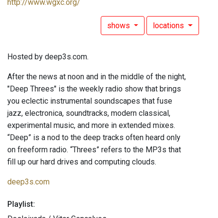
http://www.wgxc.org/
shows
locations
Hosted by deep3s.com.
After the news at noon and in the middle of the night,
"Deep Threes" is the weekly radio show that brings
you eclectic instrumental soundscapes that fuse
jazz, electronica, soundtracks, modern classical,
experimental music, and more in extended mixes.
“Deep” is a nod to the deep tracks often heard only
on freeform radio. “Threes” refers to the MP3s that
fill up our hard drives and computing clouds.
deep3s.com
Playlist: