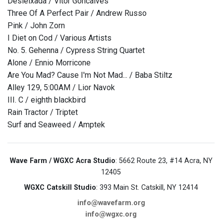
Desleixada / Vitor Goncalves
Three Of A Perfect Pair / Andrew Russo
Pink / John Zorn
I Diet on Cod / Various Artists
No. 5. Gehenna / Cypress String Quartet
Alone / Ennio Morricone
Are You Mad? Cause I'm Not Mad... / Baba Stiltz
Alley 129, 5:00AM / Lior Navok
III. C / eighth blackbird
Rain Tractor / Triptet
Surf and Seaweed / Amptek
Wave Farm / WGXC Acra Studio
: 5662 Route 23, #14 Acra, NY
12405
WGXC Catskill Studio
: 393 Main St. Catskill, NY 12414
info@wavefarm.org
info@wgxc.org