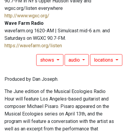
90.7-FM in NY's Upper Hudson Valley and
wgxc.org/listen everywhere
http://www.wgxc.org/
Wave Farm Radio
wavefarm.org 1620-AM | Simulcast mid-6 a.m. and
Saturdays on WGXC 90.7-FM.
https://wavefarm.org/listen
shows
audio
locations
Produced by Dan Joseph.
The June edition of the Musical Ecologies Radio
Hour will feature Los Angeles-based guitarist and
composer Michael Pisaro. Pisaro appeared on the
Musical Ecologies series on April 13th, and the
program will feature a conversation with the artist as
well as an excerpt from the performance that