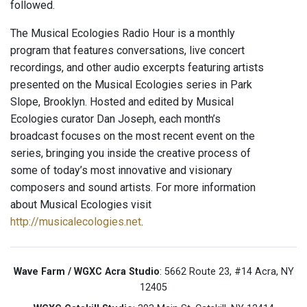
followed.
The Musical Ecologies Radio Hour is a monthly
program that features conversations, live concert
recordings, and other audio excerpts featuring artists
presented on the Musical Ecologies series in Park
Slope, Brooklyn. Hosted and edited by Musical
Ecologies curator Dan Joseph, each month’s
broadcast focuses on the most recent event on the
series, bringing you inside the creative process of
some of today’s most innovative and visionary
composers and sound artists. For more information
about Musical Ecologies visit
http://musicalecologies.net
.
Wave Farm / WGXC Acra Studio
: 5662 Route 23, #14 Acra, NY
12405