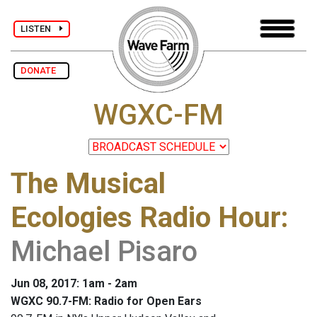
LISTEN
DONATE
WGXC-FM
The Musical
Ecologies Radio Hour
:
Michael Pisaro
Jun 08, 2017: 1am - 2am
WGXC 90.7-FM: Radio for Open Ears