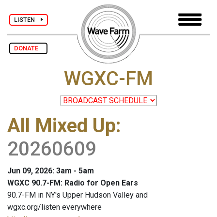
LISTEN
DONATE
WGXC-FM
All Mixed Up
:
20260609
Jun 09, 2026: 3am - 5am
WGXC 90.7-FM: Radio for Open Ears
90.7-FM in NY's Upper Hudson Valley and
wgxc.org/listen everywhere