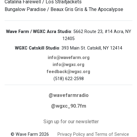
Catalina Farewell / Los Straitjackets
Bungalow Paradise / Beaux Gris Gris & The Apocalypse
Wave Farm / WGXC Acra Studio
: 5662 Route 23, #14 Acra, NY
12405
WGXC Catskill Studio
: 393 Main St. Catskill, NY 12414
info@wavefarm.org
info@wgxc.org
feedback@wgxc.org
(518) 622-2598
@wavefarmradio
@wgxc_90.7fm
Sign up for our newsletter
© Wave Farm 2026
Privacy Policy and Terms of Service