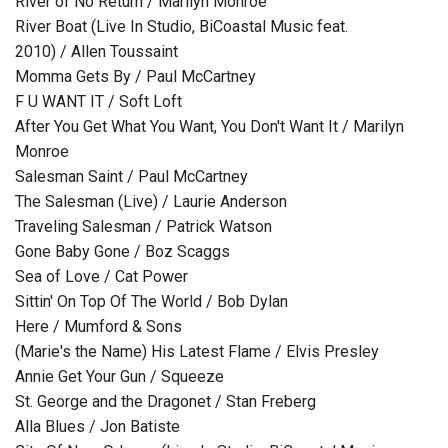
River of No Return / Marilyn Monroe
River Boat (Live In Studio, BiCoastal Music feat.
2010) / Allen Toussaint
Momma Gets By / Paul McCartney
F U WANT IT / Soft Loft
After You Get What You Want, You Don't Want It / Marilyn
Monroe
Salesman Saint / Paul McCartney
The Salesman (Live) / Laurie Anderson
Traveling Salesman / Patrick Watson
Gone Baby Gone / Boz Scaggs
Sea of Love / Cat Power
Sittin' On Top Of The World / Bob Dylan
Here / Mumford & Sons
(Marie's the Name) His Latest Flame / Elvis Presley
Annie Get Your Gun / Squeeze
St. George and the Dragonet / Stan Freberg
Alla Blues / Jon Batiste