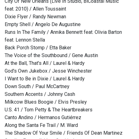
City Of New Orleans (Live In Studio, BiCoastal Music
feat. 2010) / Allen Toussaint
Dixie Flyer / Randy Newman
Empty Shell / Angelo De Augustine
Runs In The Family / Annika Bennett feat. Olivia Barton
feat. Lennon Stella
Back Porch Stomp / Etta Baker
The Voice of the Southbound / Gene Austin
At the Ball, That's All / Laurel & Hardy
God's Own Jukebox / Jesse Winchester
I Want to Be in Dixie / Laurel & Hardy
Down South / Paul McCartney
Southern Accents / Johnny Cash
Milkcow Blues Boogie / Elvis Presley
U.S. 41 / Tom Petty & The Heartbreakers
Canto Andino / Hermanos Gutiérrez
Along the Santa Fe Trail / M. Ward
The Shadow Of Your Smile / Friends Of Dean Martinez