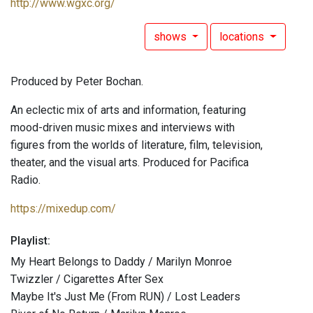
http://www.wgxc.org/
shows
locations
Produced by Peter Bochan.
An eclectic mix of arts and information, featuring
mood-driven music mixes and interviews with
figures from the worlds of literature, film, television,
theater, and the visual arts. Produced for Pacifica
Radio.
https://mixedup.com/
Playlist:
My Heart Belongs to Daddy / Marilyn Monroe
Twizzler / Cigarettes After Sex
Maybe It's Just Me (From RUN) / Lost Leaders