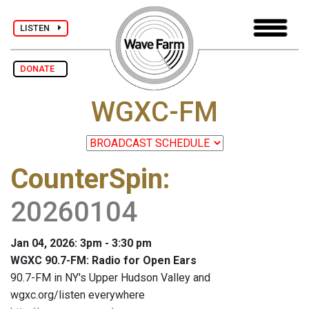
LISTEN
DONATE
WGXC-FM
CounterSpin
:
20260104
Jan 04, 2026: 3pm - 3:30 pm
WGXC 90.7-FM: Radio for Open Ears
90.7-FM in NY's Upper Hudson Valley and
wgxc.org/listen everywhere