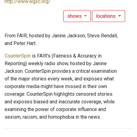
http://www.wgxc.org/
shows
locations
From FAIR, hosted by Janine Jackson, Steve Rendall,
and Peter Hart.
CounterSpin
is FAIR's (Fairness & Accuracy in
Reporting) weekly radio show, hosted by Janine
Jackson. CounterSpin provides a critical examination
of the major stories every week, and exposes what
corporate media might have missed in their own
coverage. CounterSpin highlights censored stories
and exposes biased and inaccurate coverage, while
examining the power of corporate influence and
sexism, racism, and homophobia in the news.