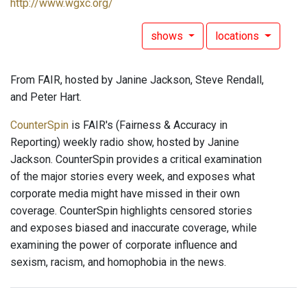
http://www.wgxc.org/
shows
locations
From FAIR, hosted by Janine Jackson, Steve Rendall,
and Peter Hart.
CounterSpin
is FAIR's (Fairness & Accuracy in
Reporting) weekly radio show, hosted by Janine
Jackson. CounterSpin provides a critical examination
of the major stories every week, and exposes what
corporate media might have missed in their own
coverage. CounterSpin highlights censored stories
and exposes biased and inaccurate coverage, while
examining the power of corporate influence and
sexism, racism, and homophobia in the news.