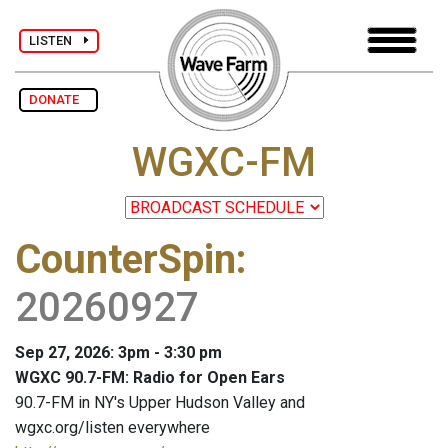
LISTEN
DONATE
WGXC-FM
CounterSpin
:
20260927
Sep 27, 2026: 3pm - 3:30 pm
WGXC 90.7-FM: Radio for Open Ears
90.7-FM in NY's Upper Hudson Valley and
wgxc.org/listen everywhere