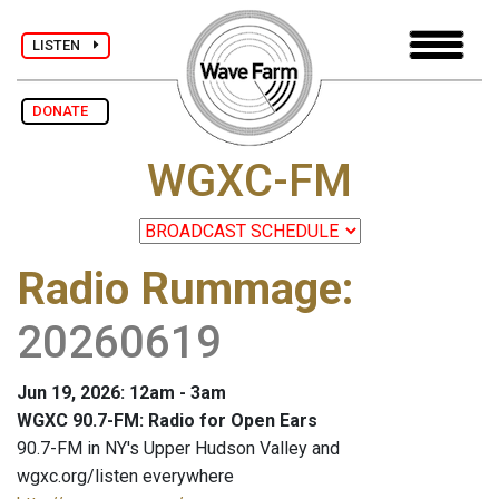
LISTEN
DONATE
WGXC-FM
Radio Rummage
:
20260619
Jun 19, 2026: 12am - 3am
WGXC 90.7-FM: Radio for Open Ears
90.7-FM in NY's Upper Hudson Valley and
wgxc.org/listen everywhere