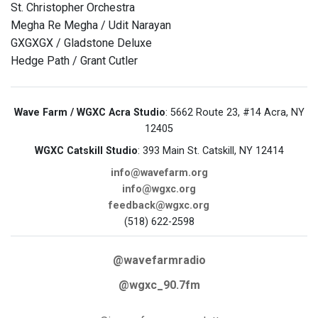
St. Christopher Orchestra
Megha Re Megha / Udit Narayan
GXGXGX / Gladstone Deluxe
Hedge Path / Grant Cutler
Wave Farm / WGXC Acra Studio
: 5662 Route 23, #14 Acra, NY
12405
WGXC Catskill Studio
: 393 Main St. Catskill, NY 12414
info@wavefarm.org
info@wgxc.org
feedback@wgxc.org
(518) 622-2598
@wavefarmradio
@wgxc_90.7fm