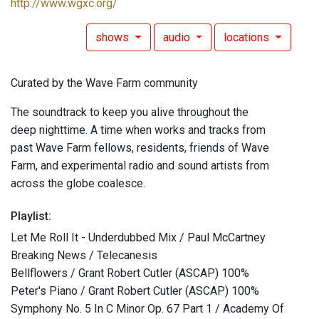
http://www.wgxc.org/
shows
audio
locations
Curated by the Wave Farm community
The soundtrack to keep you alive throughout the
deep nighttime. A time when works and tracks from
past Wave Farm fellows, residents, friends of Wave
Farm, and experimental radio and sound artists from
across the globe coalesce.
Playlist:
Let Me Roll It - Underdubbed Mix / Paul McCartney
Breaking News / Telecanesis
Bellflowers / Grant Robert Cutler (ASCAP) 100%
Peter's Piano / Grant Robert Cutler (ASCAP) 100%
Symphony No. 5 In C Minor Op. 67 Part 1 / Academy Of