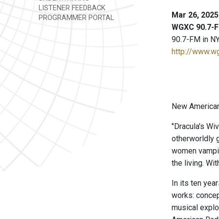
LISTENER FEEDBACK
Mar 26, 2025
PROGRAMMER PORTAL
WGXC 90.7-F
90.7-FM in NY
http://www.w
New American 
"Dracula's Wi
otherworldly 
women vampires
the living. W
In its ten ye
works: concep
musical explo