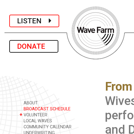
LISTEN
DONATE
From
Wives
ABOUT
BROADCAST SCHEDULE
perfo
+
VOLUNTEER
LOCAL WAVES
and D
COMMUNITY CALENDAR
UNDERWRITING