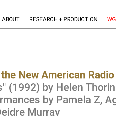
(current)
(curren
ABOUT
RESEARCH + PRODUCTION
WG
 the New American Radio
" (1992) by Helen Thorin
rmances by Pamela Z, Ag
eidre Murray