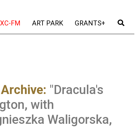
t)
(current)
(current)
(current)
(cur
XC-FM
ART PARK
GRANTS+
 Archive
:
"Dracula's
gton, with
nieszka Waligorska,