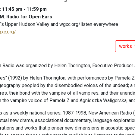
: 11:45 pm - 11:59 pm
M: Radio for Open Ears
's Upper Hudson Valley and wgxc.org/listen everywhere
gxc.org/
works
Radio was organized by Helen Thorington, Executive Producer 
ves" (1992) by Helen Thorington, with performances by Pamela Z
geography peopled by the disembodied voices of the undead; a rad
, their bond with the vampire of all vampires, and their unending 
ith the vampire voices of Pamela Z and Agnieszka Waligorska, and
ars as a weekly national series, 1987-1998, New American Radio
tual new drama, associational documentary, language exploratio
rations and works that pioneer new dimensions in acoustic space