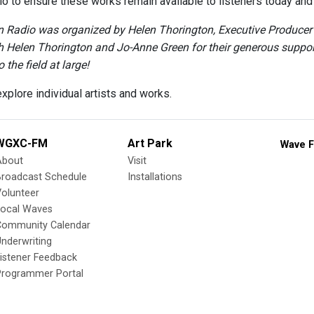
o to ensure these works remain available to listeners today and i
Radio was organized by Helen Thorington, Executive Producer a
h Helen Thorington and Jo-Anne Green for their generous support 
 the field at large!
xplore individual artists and works.
WGXC-FM
Art Park
Wave F
About
Visit
Broadcast Schedule
Installations
olunteer
Local Waves
Community Calendar
nderwriting
istener Feedback
Programmer Portal