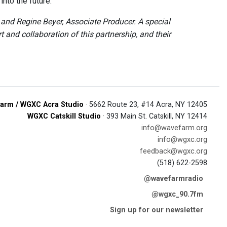
nto the future.
nd Regine Beyer, Associate Producer. A special
and collaboration of this partnership, and their
arm / WGXC Acra Studio
· 5662 Route 23, #14 Acra, NY 12405
WGXC Catskill Studio
· 393 Main St. Catskill, NY 12414
info@wavefarm.org
info@wgxc.org
feedback@wgxc.org
(518) 622-2598
@wavefarmradio
@wgxc_90.7fm
Sign up for our newsletter