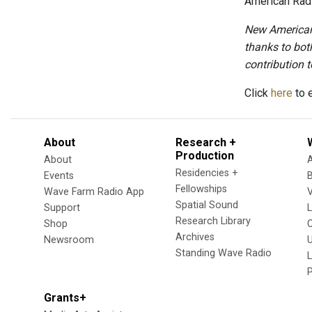
American Radi
New American 
thanks to bot
contribution to
Click
here
to e
About
Research +
Production
About
Residencies +
Events
Fellowships
Wave Farm Radio App
V
Spatial Sound
Support
Research Library
Shop
Archives
Newsroom
U
Standing Wave Radio
L
Grants+