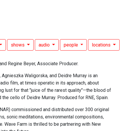
shows
audio
people
locations
and Regine Beyer, Associate Producer.
, Agnieszka Waligorska, and Deidre Murray is an
io film, at times operatic in its approach, about
lust for that "juice of the rarest quality"—the blood of
 the cello of Deidre Murray. Produced for RNE, Spain.
 (NAR) commissioned and distributed over 300 original
ns, sonic meditations, environmental compositions,
. Wave Farm is thrilled to be partnering with New