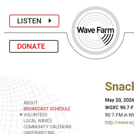
LISTEN
DONATE
Snack
May 20, 2026
ABOUT
WGXC 90.7-F
BROADCAST SCHEDULE
+
90.7-FM in NY
VOLUNTEER
LOCAL WAVES
http://www.w
COMMUNITY CALENDAR
UNDERWRITING