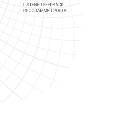
LISTENER FEEDBACK
PROGRAMMER PORTAL