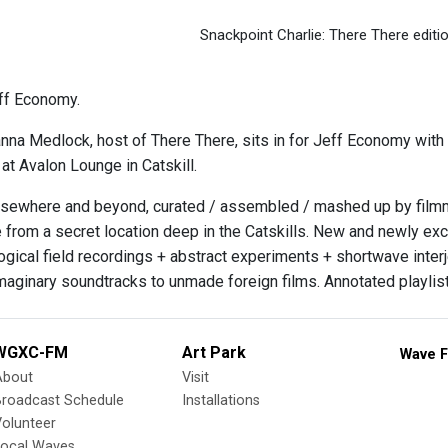
Snackpoint Charlie: There There editi
ff Economy.
nna Medlock, host of There There, sits in for Jeff Economy with a
 at Avalon Lounge in Catskill.
sewhere and beyond, curated / assembled / mashed up by filmmak
 from a secret location deep in the Catskills. New and newly exc
gical field recordings + abstract experiments + shortwave inter
imaginary soundtracks to unmade foreign films. Annotated playlist
WGXC-FM
Art Park
Wave F
About
Visit
Broadcast Schedule
Installations
olunteer
Local Waves