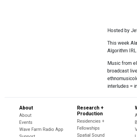
Hosted by Je
This week Ala
Algorithm IRL
Music from el
broadcast live
ethnomusicolo
interludes = 
About
Research +
Production
About
Residencies +
Events
Fellowships
Wave Farm Radio App
V
Spatial Sound
Support