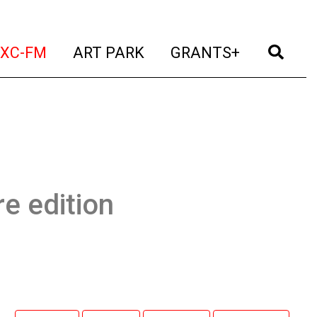
t)
(current)
(current)
(current)
(cur
XC-FM
ART PARK
GRANTS+
e edition