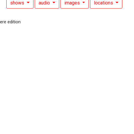
shows
audio
images
locations