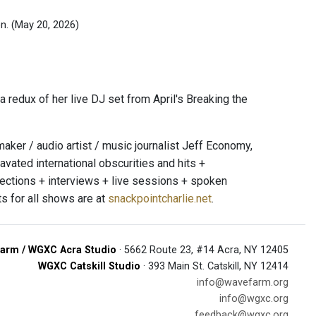
on.
(May 20, 2026)
 redux of her live DJ set from April's Breaking the
er / audio artist / music journalist Jeff Economy,
avated international obscurities and hits +
jections + interviews + live sessions + spoken
s for all shows are at
snackpointcharlie.net
.
arm / WGXC Acra Studio
· 5662 Route 23, #14 Acra, NY 12405
WGXC Catskill Studio
· 393 Main St. Catskill, NY 12414
info@wavefarm.org
info@wgxc.org
feedback@wgxc.org