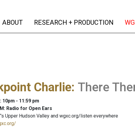
(current)
(curren
ABOUT
RESEARCH + PRODUCTION
WG
point Charlie
:
There Ther
: 10pm - 11:59 pm
M: Radio for Open Ears
's Upper Hudson Valley and wgxc.org/listen everywhere
gxc.org/