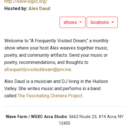
http://www.wgxc.org/
Hosted by:
Alex Daud
shows
locations
Welcome to "A Frequently Visited Dream," a monthly
show where your host Alex weaves together music,
poetry, and community artifacts. Send your music or
poetry, recommendations, and thoughts to
afrequentlyvisiteddream@pm.me
.
Alex Daud is a musician and DJ living in the Hudson
Valley. She writes music and performs in a band
called
The Fascinating Chimera Project
.
Wave Farm / WGXC Acra Studio
: 5662 Route 23, #14 Acra, NY
12405