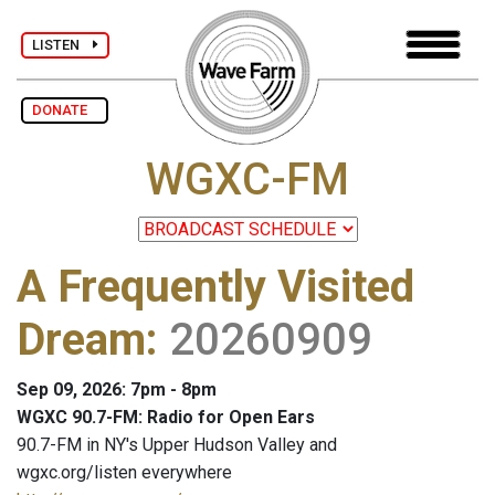
LISTEN
DONATE
WGXC-FM
A Frequently Visited
Dream
:
20260909
Sep 09, 2026: 7pm - 8pm
WGXC 90.7-FM: Radio for Open Ears
90.7-FM in NY's Upper Hudson Valley and
wgxc.org/listen everywhere