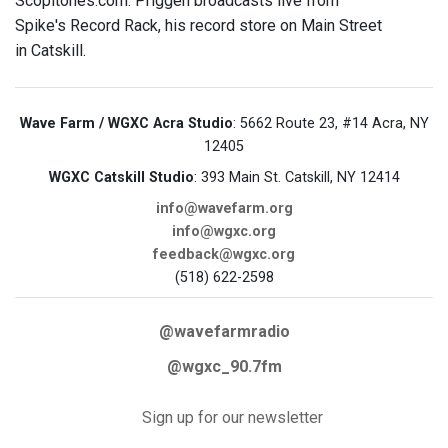
Scopitones.com. Priggen broadcasts live from
Spike's Record Rack, his record store on Main Street
in Catskill.
Wave Farm / WGXC Acra Studio
: 5662 Route 23, #14 Acra, NY
12405
WGXC Catskill Studio
: 393 Main St. Catskill, NY 12414
info@wavefarm.org
info@wgxc.org
feedback@wgxc.org
(518) 622-2598
@wavefarmradio
@wgxc_90.7fm
Sign up for our newsletter