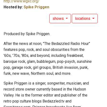
http://www.wgxc.org/
Hosted by:
Spike Priggen
shows
locations
Produced by Spike Priggen.
After the news at noon, "The Bedazzled Radio Hour"
features pop, rock, and soul obscurities from the
'60s, '70s, '80s, and beyond, including freakbeat,
baroque rock, glam, bubblegum, pop-psych, sunshine
pop, garage rock, girl groups, British invasion, punk,
funk, new wave, Northern soul, and more.
Spike Priggen is a singer, songwriter, musician, and
record store owner currently based in the Hudson
Valley. He is the former editor and publisher of the
retro pop culture blogs Bedazzled.tv and