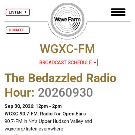
LISTEN
DONATE
WGXC-FM
The Bedazzled Radio
Hour
:
20260930
Sep 30, 2026: 12pm - 2pm
WGXC 90.7-FM: Radio for Open Ears
90.7-FM in NY's Upper Hudson Valley and
wgxc.org/listen everywhere