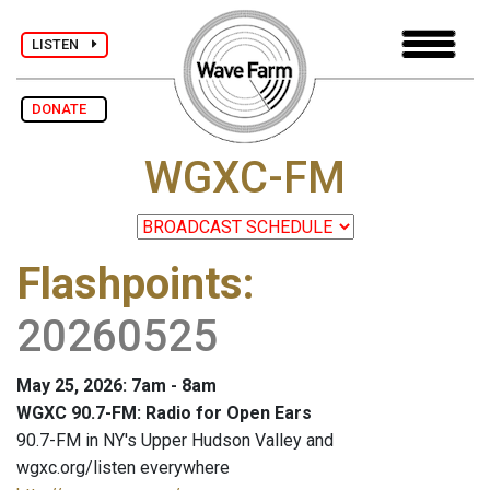
LISTEN
DONATE
WGXC-FM
Flashpoints
:
20260525
May 25, 2026: 7am - 8am
WGXC 90.7-FM: Radio for Open Ears
90.7-FM in NY's Upper Hudson Valley and
wgxc.org/listen everywhere