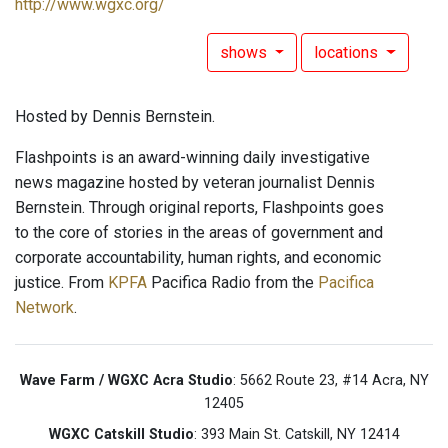
http://www.wgxc.org/
shows
locations
Hosted by Dennis Bernstein.
Flashpoints is an award-winning daily investigative
news magazine hosted by veteran journalist Dennis
Bernstein. Through original reports, Flashpoints goes
to the core of stories in the areas of government and
corporate accountability, human rights, and economic
justice. From
KPFA
Pacifica Radio from the
Pacifica
Network
.
Wave Farm / WGXC Acra Studio
: 5662 Route 23, #14 Acra, NY
12405
WGXC Catskill Studio
: 393 Main St. Catskill, NY 12414