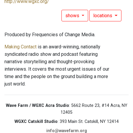
http://www.wgxc.org/
shows
locations
Produced by Frequencies of Change Media.
Making Contact
is an award-winning, nationally
syndicated radio show and podcast featuring
narrative storytelling and thought-provoking
interviews. It covers the most urgent issues of our
time and the people on the ground building a more
just world.
Wave Farm / WGXC Acra Studio
: 5662 Route 23, #14 Acra, NY
12405
WGXC Catskill Studio
: 393 Main St. Catskill, NY 12414
info@wavefarm.org