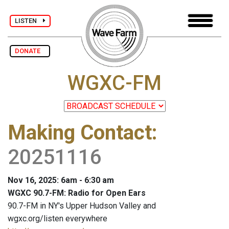
LISTEN
DONATE
WGXC-FM
Making Contact
:
20251116
Nov 16, 2025: 6am - 6:30 am
WGXC 90.7-FM: Radio for Open Ears
90.7-FM in NY's Upper Hudson Valley and
wgxc.org/listen everywhere