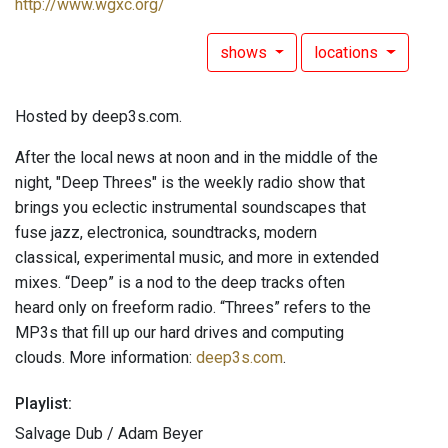
http://www.wgxc.org/
shows
locations
Hosted by deep3s.com.
After the local news at noon and in the middle of the
night, "Deep Threes" is the weekly radio show that
brings you eclectic instrumental soundscapes that
fuse jazz, electronica, soundtracks, modern
classical, experimental music, and more in extended
mixes. “Deep” is a nod to the deep tracks often
heard only on freeform radio. “Threes” refers to the
MP3s that fill up our hard drives and computing
clouds. More information:
deep3s.com
.
Playlist:
Salvage Dub / Adam Beyer