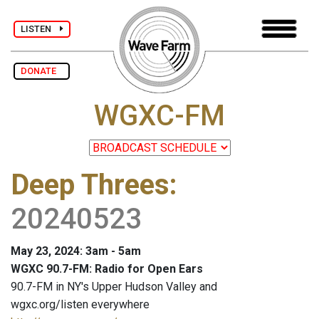
LISTEN
DONATE
WGXC-FM
Deep Threes
:
20240523
May 23, 2024: 3am - 5am
WGXC 90.7-FM: Radio for Open Ears
90.7-FM in NY's Upper Hudson Valley and
wgxc.org/listen everywhere