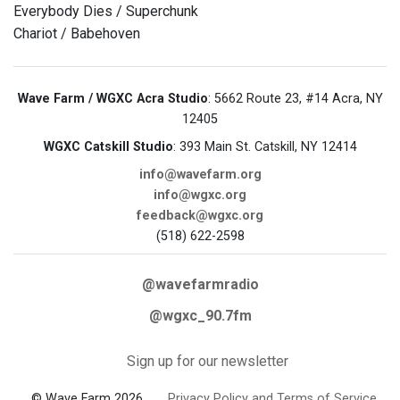
Everybody Dies / Superchunk
Chariot / Babehoven
Wave Farm / WGXC Acra Studio
: 5662 Route 23, #14 Acra, NY
12405
WGXC Catskill Studio
: 393 Main St. Catskill, NY 12414
info@wavefarm.org
info@wgxc.org
feedback@wgxc.org
(518) 622-2598
@wavefarmradio
@wgxc_90.7fm
Sign up for our newsletter
© Wave Farm 2026
Privacy Policy and Terms of Service