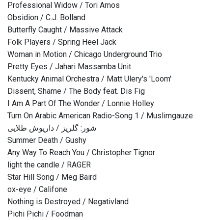
Professional Widow / Tori Amos
Obsidion / C.J. Bolland
Butterfly Caught / Massive Attack
Folk Players / Spring Heel Jack
Woman in Motion / Chicago Underground Trio
Pretty Eyes / Jahari Massamba Unit
Kentucky Animal Orchestra / Matt Ulery's 'Loom'
Dissent, Shame / The Body feat. Dis Fig
I Am A Part Of The Wonder / Lonnie Holley
Turn On Arabic American Radio-Song 1 / Muslimgauze
شور: گلریز / داریوش طلایی
Summer Death / Gushy
Any Way To Reach You / Christopher Tignor
light the candle / RAGER
Star Hill Song / Meg Baird
ox-eye / Califone
Nothing is Destroyed / Negativland
Pichi Pichi / Foodman