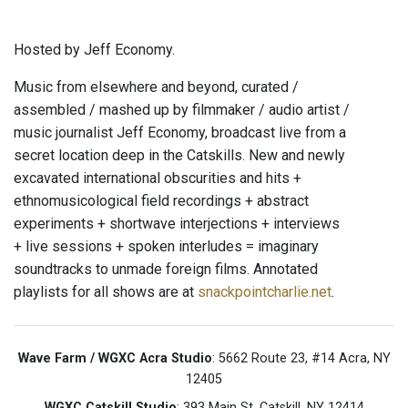
Hosted by Jeff Economy.
Music from elsewhere and beyond, curated /
assembled / mashed up by filmmaker / audio artist /
music journalist Jeff Economy, broadcast live from a
secret location deep in the Catskills. New and newly
excavated international obscurities and hits +
ethnomusicological field recordings + abstract
experiments + shortwave interjections + interviews
+ live sessions + spoken interludes = imaginary
soundtracks to unmade foreign films. Annotated
playlists for all shows are at
snackpointcharlie.net
.
Wave Farm / WGXC Acra Studio
: 5662 Route 23, #14 Acra, NY
12405
WGXC Catskill Studio
: 393 Main St. Catskill, NY 12414