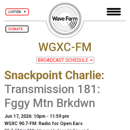
LISTEN
DONATE
WGXC-FM
Snackpoint Charlie
:
Transmission 181:
Fggy Mtn Brkdwn
Jun 17, 2026: 10pm - 11:59 pm
WGXC 90.7-FM: Radio for Open Ears