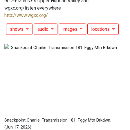
90.7-FM in NY's Upper Hudson Valley and
wgxc.org/listen everywhere
http://www.wgxc.org/
shows
audio
images
locations
Snackpoint Charlie: Transmission 181: Fggy Mtn Brkdwn.
(Jun 17, 2026)