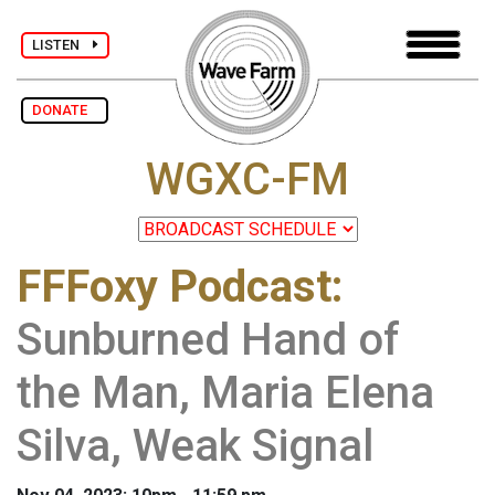
LISTEN
DONATE
WGXC-FM
FFFoxy Podcast
:
Sunburned Hand of
the Man, Maria Elena
Silva, Weak Signal