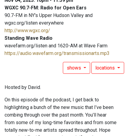
Nov 04, 2023: 10pm - 11:59 pm
WGXC 90.7-FM: Radio for Open Ears
90.7-FM in NY's Upper Hudson Valley and
wgxc.org/listen everywhere
http://www.wgxc.org/
Standing Wave Radio
wavefarm.org/listen and 1620-AM at Wave Farm
https://audio.wavefarm.org/transmissionarts.mp3
shows
locations
Hosted by David.
On this episode of the podcast, I get back to
highlighting a bunch of the new music that I’ve been
combing through over the past month. You’ll hear
from some of my long-time favorites and from some
totally new-to-me artists spread throughout. Hope