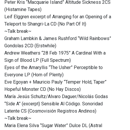
Peter Kris “Macquarie Island” Altitude Sickness 2CS
(Histamine Tapes)
Leif Elggren excerpt of Arranging for an Opening of a
Teleport to Shangri​-​La CD (No Part Of It)
~Talk break~
Graham Lambkin & James Rushford “Wild Rainbows”
Gondolas 2CD (Erstwhile)
Andrew Weathers “28 Feb 1975” A Cardinal With a
Sign of Blood LP (Full Spectrum)
Eyes of the Amaryllis “The Usher” Perceptible to
Everyone LP (Horn of Plenty)
Eve Egoyan + Mauricio Pauly “Temper Hold, Taper”
Hopeful Monster CD (No Hay Discos)
María Jesús Schultz/Alvaro Daguer/Nicolás Godas
“Side A” (excerpt) Sensible Al Código. Sonoridad
Latente CS (Cosmovisión Registros Andinos)
~Talk break~
Maria Elena Silva “Sugar Water” Dulce DL (Astral