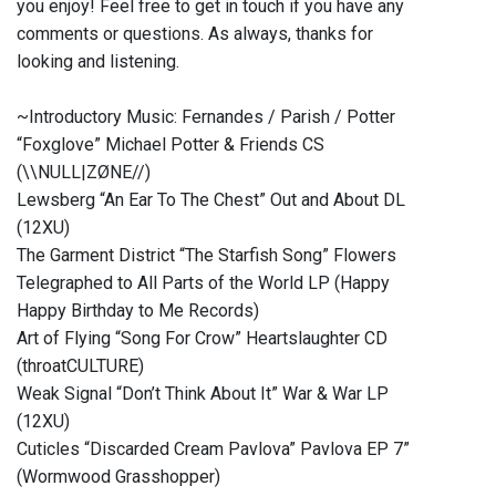
you enjoy! Feel free to get in touch if you have any
comments or questions. As always, thanks for
looking and listening.
~Introductory Music: Fernandes / Parish / Potter
“Foxglove” Michael Potter & Friends CS
(\\NULL|ZØNE//)
Lewsberg “An Ear To The Chest” Out and About DL
(12XU)
The Garment District “The Starfish Song” Flowers
Telegraphed to All Parts of the World LP (Happy
Happy Birthday to Me Records)
Art of Flying “Song For Crow” Heartslaughter CD
(throatCULTURE)
Weak Signal “Don’t Think About It” War & War LP
(12XU)
Cuticles “Discarded Cream Pavlova” Pavlova EP 7”
(Wormwood Grasshopper)