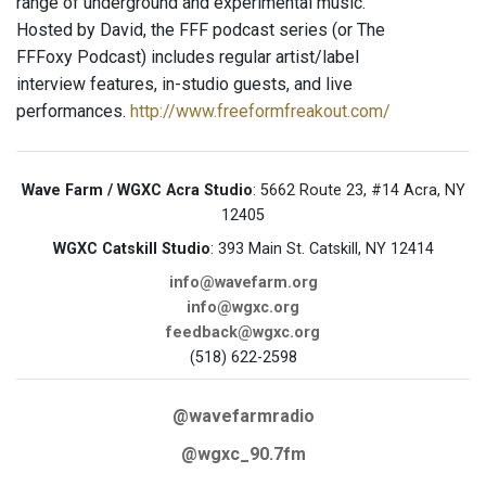
range of underground and experimental music.
Hosted by David, the FFF podcast series (or The
FFFoxy Podcast) includes regular artist/label
interview features, in-studio guests, and live
performances.
http://www.freeformfreakout.com/
Wave Farm / WGXC Acra Studio
: 5662 Route 23, #14 Acra, NY
12405
WGXC Catskill Studio
: 393 Main St. Catskill, NY 12414
info@wavefarm.org
info@wgxc.org
feedback@wgxc.org
(518) 622-2598
@wavefarmradio
@wgxc_90.7fm