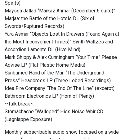
Spirits)
Mayssa Jallad “Markaz Ahmar (December 6 suite)”
Marjaa: the Battle of the Hotels DL (Six of
Swords/Ruptured Records)
Yara Asmar “Objects Lost In Drawers (Found Again at
the Most Inconvenient Times)” Synth Waltzes and
Accordion Laments DL (Hive Mind)
Mark Shippy & Alex Cunningham “Your Time” Please
Advise LP (Flat Plastic Home Media)
Sunburned Hand of the Man “The Underground
Press” Headdress LP (Three Lobed Recordings)
Idea Fire Company “The End Of The Line” (excerpt)
Bathroom Electronics LP (Horn of Plenty)
~Talk break~
Stomachache “Walloped” Hiss Noise Whir CD
(Lagniappe Exposure)
Monthly subscribable audio show focused on a wide