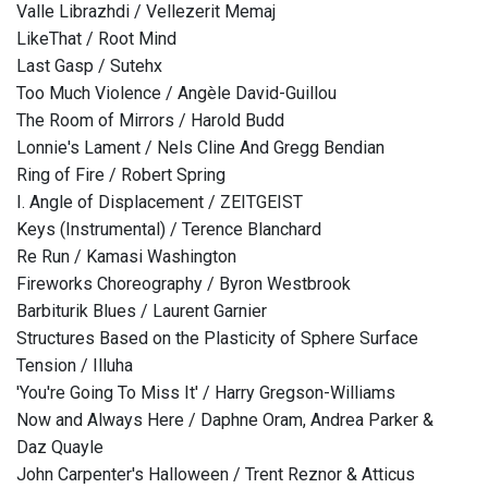
Valle Librazhdi / Vellezerit Memaj
LikeThat / Root Mind
Last Gasp / Sutehx
Too Much Violence / Angèle David-Guillou
The Room of Mirrors / Harold Budd
Lonnie's Lament / Nels Cline And Gregg Bendian
Ring of Fire / Robert Spring
I. Angle of Displacement / ZEITGEIST
Keys (Instrumental) / Terence Blanchard
Re Run / Kamasi Washington
Fireworks Choreography / Byron Westbrook
Barbiturik Blues / Laurent Garnier
Structures Based on the Plasticity of Sphere Surface
Tension / Illuha
'You're Going To Miss It' / Harry Gregson-Williams
Now and Always Here / Daphne Oram, Andrea Parker &
Daz Quayle
John Carpenter's Halloween / Trent Reznor & Atticus