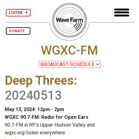
LISTEN
DONATE
WGXC-FM
Deep Threes
:
20240513
May 13, 2024: 12pm - 2pm
WGXC 90.7-FM: Radio for Open Ears
90.7-FM in NY's Upper Hudson Valley and
wgxc.org/listen everywhere