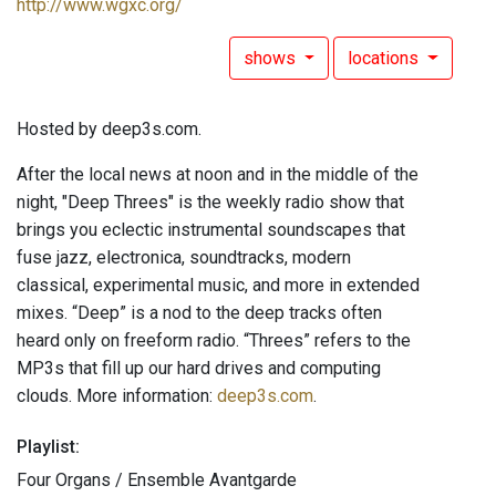
http://www.wgxc.org/
shows
locations
Hosted by deep3s.com.
After the local news at noon and in the middle of the
night, "Deep Threes" is the weekly radio show that
brings you eclectic instrumental soundscapes that
fuse jazz, electronica, soundtracks, modern
classical, experimental music, and more in extended
mixes. “Deep” is a nod to the deep tracks often
heard only on freeform radio. “Threes” refers to the
MP3s that fill up our hard drives and computing
clouds. More information:
deep3s.com
.
Playlist:
Four Organs / Ensemble Avantgarde