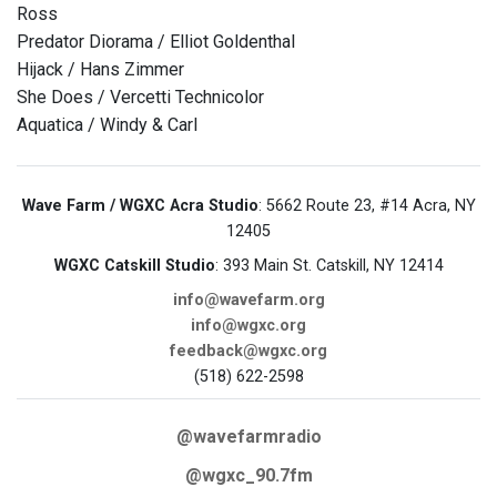
Ross
Predator Diorama / Elliot Goldenthal
Hijack / Hans Zimmer
She Does / Vercetti Technicolor
Aquatica / Windy & Carl
Wave Farm / WGXC Acra Studio
: 5662 Route 23, #14 Acra, NY
12405
WGXC Catskill Studio
: 393 Main St. Catskill, NY 12414
info@wavefarm.org
info@wgxc.org
feedback@wgxc.org
(518) 622-2598
@wavefarmradio
@wgxc_90.7fm