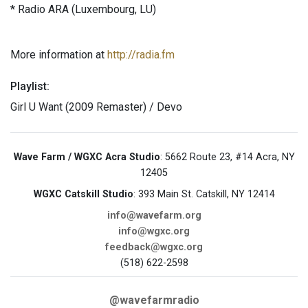
* Radio ARA (Luxembourg, LU)
More information at
http://radia.fm
Playlist:
Girl U Want (2009 Remaster) / Devo
Wave Farm / WGXC Acra Studio
: 5662 Route 23, #14 Acra, NY
12405
WGXC Catskill Studio
: 393 Main St. Catskill, NY 12414
info@wavefarm.org
info@wgxc.org
feedback@wgxc.org
(518) 622-2598
@wavefarmradio