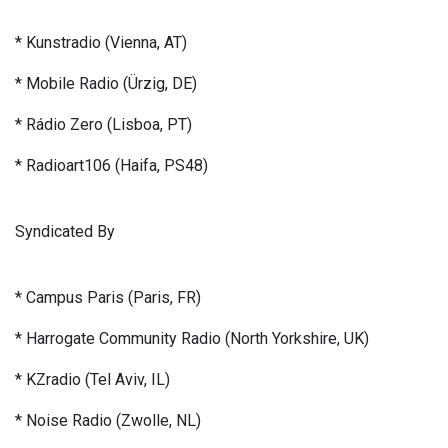
* Kunstradio (Vienna, AT)
* Mobile Radio (Ürzig, DE)
* Rádio Zero (Lisboa, PT)
* Radioart106 (Haifa, PS48)
Syndicated By
* Campus Paris (Paris, FR)
* Harrogate Community Radio (North Yorkshire, UK)
* KZradio (Tel Aviv, IL)
* Noise Radio (Zwolle, NL)