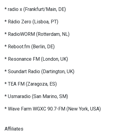
* radio x (Frankfurt/Main, DE)
* Rádio Zero (Lisboa, PT)
* RadioWORM (Rotterdam, NL)
* Reboot.fm (Berlin, DE)
* Resonance FM (London, UK)
* Soundart Radio (Dartington, UK)
* TEA FM (Zaragoza, ES)
* Usmaradio (San Marino, SM)
* Wave Farm WGXC 90.7-FM (New York, USA)
Affiliates