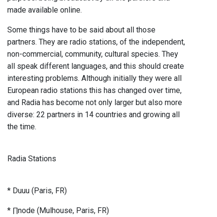
made available online.
Some things have to be said about all those
partners. They are radio stations, of the independent,
non-commercial, community, cultural species. They
all speak different languages, and this should create
interesting problems. Although initially they were all
European radio stations this has changed over time,
and Radia has become not only larger but also more
diverse: 22 partners in 14 countries and growing all
the time.
Radia Stations
* Duuu (Paris, FR)
* ∏node (Mulhouse, Paris, FR)