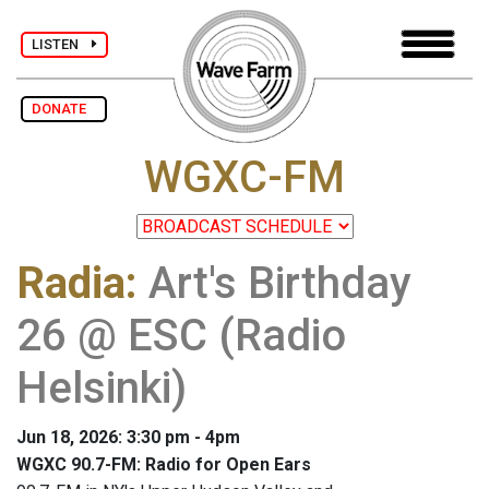
LISTEN
DONATE
WGXC-FM
Radia
:
Art's Birthday
26 @ ESC (Radio
Helsinki)
Jun 18, 2026: 3:30 pm - 4pm
WGXC 90.7-FM: Radio for Open Ears