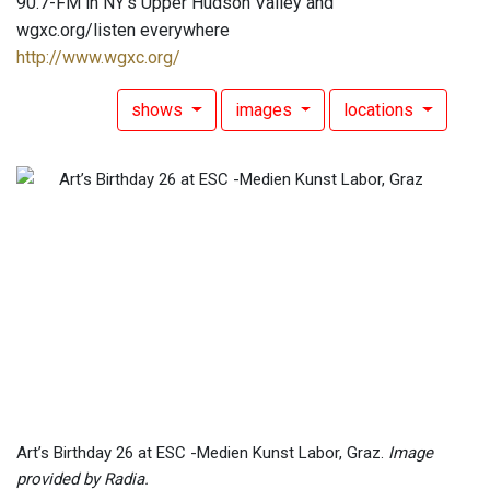
90.7-FM in NY's Upper Hudson Valley and
wgxc.org/listen everywhere
http://www.wgxc.org/
shows
images
locations
Art’s Birthday 26 at ESC -Medien Kunst Labor, Graz.
Image
provided by Radia.