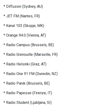
* Diffusion (Sydney, AU)
* JET FM (Nantes, FR)
* Kanal 103 (Skopje, MK)
* Orange 94.0 (Vienna, AT)
* Radio Campus (Brussels, BE)
* Radio Grenouille (Marseille, FR)
* Radio Helsinki (Graz, AT)
* Radio One 91 FM (Dunedin, NZ)
* Radio Panik (Brussels, BE)
* Radio Papesse (Firenze, IT)
* Radio Student (Ljubljana, SI)