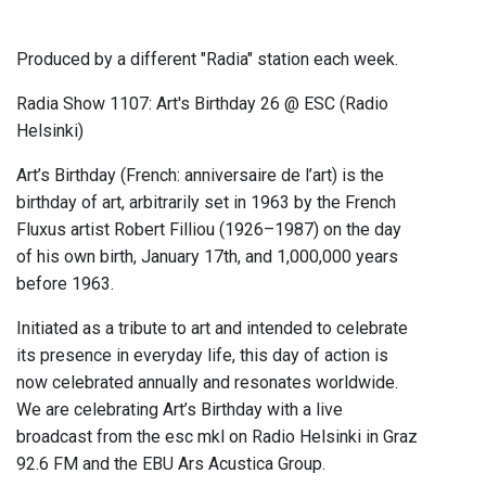
Produced by a different "Radia" station each week.
Radia Show 1107: Art's Birthday 26 @ ESC (Radio
Helsinki)
Art’s Birthday (French: anniversaire de l’art) is the
birthday of art, arbitrarily set in 1963 by the French
Fluxus artist Robert Filliou (1926–1987) on the day
of his own birth, January 17th, and 1,000,000 years
before 1963.
Initiated as a tribute to art and intended to celebrate
its presence in everyday life, this day of action is
now celebrated annually and resonates worldwide.
We are celebrating Art’s Birthday with a live
broadcast from the esc mkl on Radio Helsinki in Graz
92.6 FM and the EBU Ars Acustica Group.