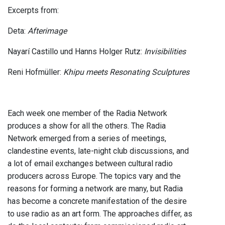
Excerpts from:
Deta:
Afterimage
Nayarí Castillo und Hanns Holger Rutz:
Invisibilities
Reni Hofmüller:
Khipu meets Resonating Sculptures
Each week one member of the Radia Network
produces a show for all the others. The Radia
Network emerged from a series of meetings,
clandestine events, late-night club discussions, and
a lot of email exchanges between cultural radio
producers across Europe. The topics vary and the
reasons for forming a network are many, but Radia
has become a concrete manifestation of the desire
to use radio as an art form. The approaches differ, as