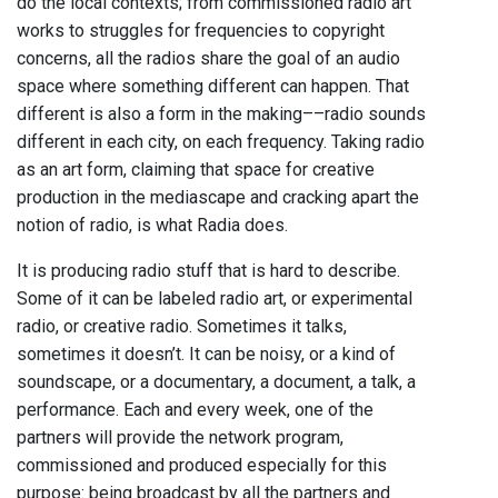
do the local contexts; from commissioned radio art
works to struggles for frequencies to copyright
concerns, all the radios share the goal of an audio
space where something different can happen. That
different is also a form in the making––radio sounds
different in each city, on each frequency. Taking radio
as an art form, claiming that space for creative
production in the mediascape and cracking apart the
notion of radio, is what Radia does.
It is producing radio stuff that is hard to describe.
Some of it can be labeled radio art, or experimental
radio, or creative radio. Sometimes it talks,
sometimes it doesn’t. It can be noisy, or a kind of
soundscape, or a documentary, a document, a talk, a
performance. Each and every week, one of the
partners will provide the network program,
commissioned and produced especially for this
purpose: being broadcast by all the partners and