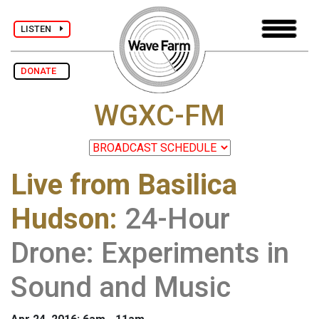
LISTEN
DONATE
WGXC-FM
Live from Basilica
Hudson
:
24-Hour
Drone: Experiments in
Sound and Music