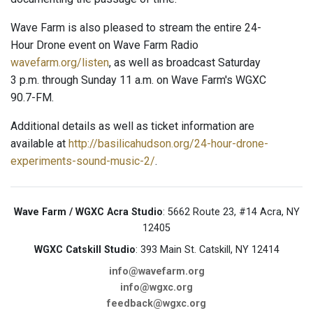
Wave Farm is also pleased to stream the entire 24-
Hour Drone event on Wave Farm Radio
wavefarm.org/listen
, as well as broadcast Saturday
3 p.m. through Sunday 11 a.m. on Wave Farm's WGXC
90.7-FM.
Additional details as well as ticket information are
available at
http://basilicahudson.org/24-hour-drone-
experiments-sound-music-2/
.
Wave Farm / WGXC Acra Studio
: 5662 Route 23, #14 Acra, NY
12405
WGXC Catskill Studio
: 393 Main St. Catskill, NY 12414
info@wavefarm.org
info@wgxc.org
feedback@wgxc.org