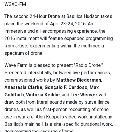
WGXC-FM
The second 24-Hour Drone at Basilica Hudson takes
place the weekend of April 23-24, 2016. An
immersive and all-encompassing experience, the
2016 installment will feature expanded programming
from artists experimenting within the multimedia
spectrum of drone.
Wave Farm is pleased to present "Radio Drone."
Presented interstitially, between live performances,
commissioned works by
Matthew Biederman
,
Anastasia Clarke
,
Gonçalo F. Cardoso
,
Max
Goldfarb
,
Victoria Keddie
, and
Lee Weaver
will
draw both from literal sounds made by surveillance
drones, as well as first-person recounting of drone
use in warfare. Alon Koppel's video work, installed in
Basilica's main hall, is a site-specific durational work,
documenting the passage of time.