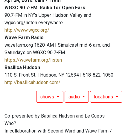
Apr 24, 2016: 6am - 11am
WGXC 90.7-FM: Radio for Open Ears
90.7-FM in NY's Upper Hudson Valley and
wgxc.org/listen everywhere
http://www.wgxc.org/
Wave Farm Radio
wavefarm.org 1620-AM | Simulcast mid-6 a.m. and
Saturdays on WGXC 90.7-FM.
https://wavefarm.org/listen
Basilica Hudson
110 S. Front St. | Hudson, NY 12534 | 518-822-1050
http://basilicahudson.com/
shows
audio
locations
Co-presented by Basilica Hudson and Le Guess
Who?
In collaboration with Second Ward and Wave Farm /