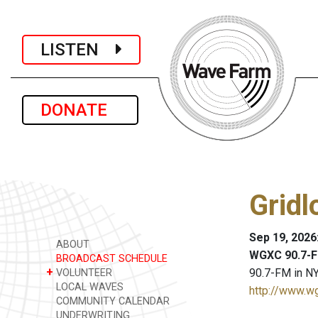
LISTEN
DONATE
Gridl
Sep 19, 2026
ABOUT
WGXC 90.7-F
BROADCAST SCHEDULE
+
90.7-FM in NY
VOLUNTEER
LOCAL WAVES
http://www.w
COMMUNITY CALENDAR
UNDERWRITING