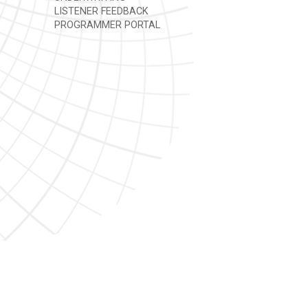
LISTENER FEEDBACK
PROGRAMMER PORTAL