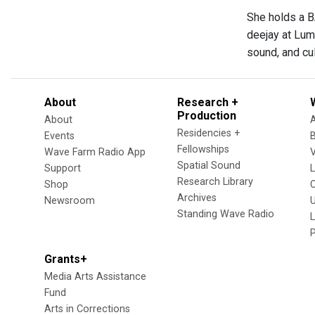
She holds a B
deejay at Lum
sound, and cul
About
Research +
Production
About
Residencies +
Events
Fellowships
Wave Farm Radio App
V
Spatial Sound
Support
Research Library
Shop
Archives
Newsroom
U
Standing Wave Radio
L
Grants+
Media Arts Assistance
Fund
Arts in Corrections