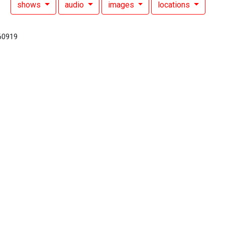
shows
audio
images
locations