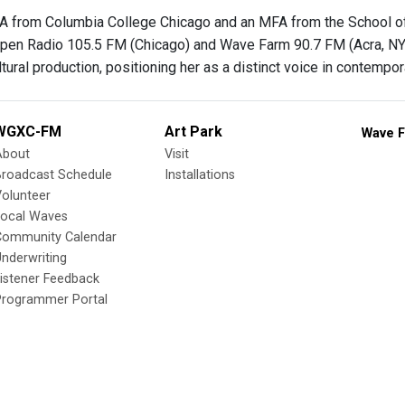
A from Columbia College Chicago and an MFA from the School of t
pen Radio 105.5 FM (Chicago) and Wave Farm 90.7 FM (Acra, NY). 
tural production, positioning her as a distinct voice in contempor
WGXC-FM
Art Park
Wave F
About
Visit
Broadcast Schedule
Installations
olunteer
Local Waves
Community Calendar
nderwriting
istener Feedback
Programmer Portal