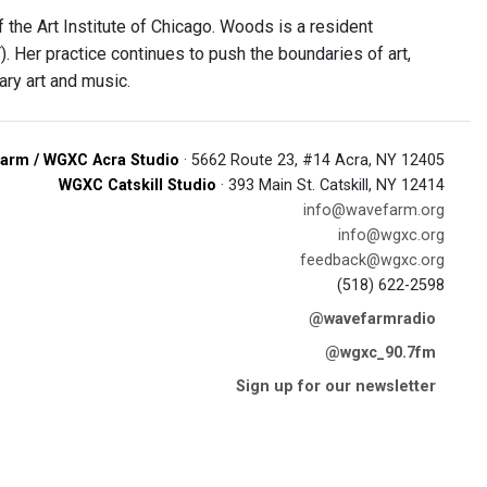
he Art Institute of Chicago. Woods is a resident
Her practice continues to push the boundaries of art,
ary art and music.
arm / WGXC Acra Studio
· 5662 Route 23, #14 Acra, NY 12405
WGXC Catskill Studio
· 393 Main St. Catskill, NY 12414
info@wavefarm.org
info@wgxc.org
feedback@wgxc.org
(518) 622-2598
@wavefarmradio
@wgxc_90.7fm
Sign up for our newsletter