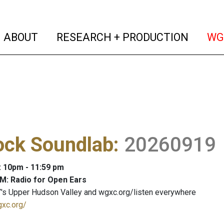
(current)
(curren
ABOUT
RESEARCH + PRODUCTION
WG
ock Soundlab
:
20260919
: 10pm - 11:59 pm
M: Radio for Open Ears
's Upper Hudson Valley and wgxc.org/listen everywhere
gxc.org/