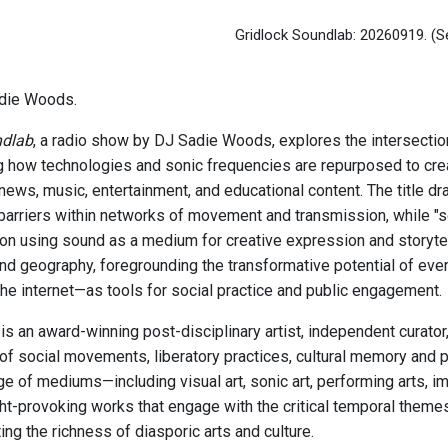
Gridlock Soundlab: 20260919.
(S
die Woods.
ndlab
, a radio show by DJ Sadie Woods, explores the intersectio
 how technologies and sonic frequencies are repurposed to cr
news, music, entertainment, and educational content. The title dr
barriers within networks of movement and transmission, while "s
on using sound as a medium for creative expression and storytel
and geography, foregrounding the transformative potential of ev
the internet—as tools for social practice and public engagement.
s an award-winning post-disciplinary artist, independent curato
 of social movements, liberatory practices, cultural memory and 
ge of mediums—including visual art, sonic art, performing arts,
ht-provoking works that engage with the critical temporal theme
ing the richness of diasporic arts and culture.