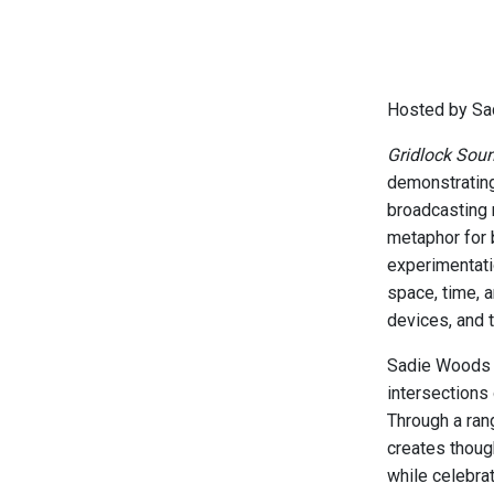
Hosted by Sa
Gridlock Sou
demonstrating
broadcasting 
metaphor for 
experimentati
space, time, 
devices, and 
Sadie Woods i
intersections
Through a ran
creates thoug
while celebrat