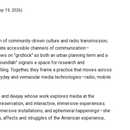
ep 19, 2026)
n of community-driven culture and radio transmission,
eate accessible channels of communication—
aws on "gridlock" as both an urban planning term and a
oundlab" signals a space for research and
ling. Together, they frame a practice that moves across
eryday and vernacular media technologies—radio, mobile
r, and deejay whose work explores media at the
preservation, and interactive, immersive experiences.
 immersive installations, and ephemeral happenings—she
s, affects and struggles of the American experience,