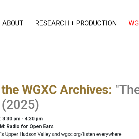
(current)
(curren
ABOUT
RESEARCH + PRODUCTION
WG
 the WGXC Archives
:
"The
 (2025)
: 3:30 pm - 4:30 pm
M: Radio for Open Ears
's Upper Hudson Valley and wgxc.org/listen everywhere