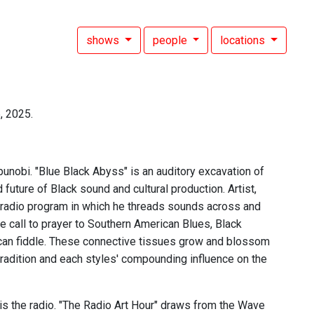
shows
people
locations
, 2025.
unobi. "Blue Black Abyss" is an auditory excavation of
d future of Black sound and cultural production. Artist,
g radio program in which he threads sounds across and
he call to prayer to Southern American Blues, Black
ican fiddle. These connective tissues grow and blossom
tradition and each styles' compounding influence on the
 is the radio. "The Radio Art Hour" draws from the Wave