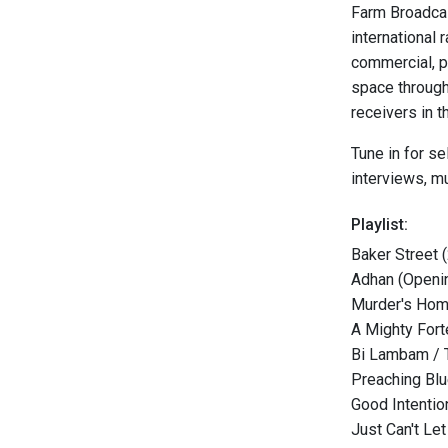
Farm Broadcas
international 
commercial, p
space through
receivers in t
Tune in for s
interviews, m
Playlist:
Baker Street 
Adhan (Openin
Murder's Hom
A Mighty Forte
Bi Lambam / 
Preaching Bl
Good Intenti
Just Can't Le