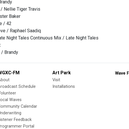
Brandy
 / Nellie Tiger Travis
ster Baker
e / 42
ove / Raphael Saadiq
e Night Tales Continuous Mix / Late Night Tales
t
 / Brandy
WGXC-FM
Art Park
Wave F
About
Visit
Broadcast Schedule
Installations
olunteer
Local Waves
Community Calendar
nderwriting
istener Feedback
Programmer Portal