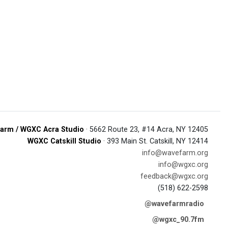
arm / WGXC Acra Studio
· 5662 Route 23, #14 Acra, NY 12405
WGXC Catskill Studio
· 393 Main St. Catskill, NY 12414
info@wavefarm.org
info@wgxc.org
feedback@wgxc.org
(518) 622-2598
@wavefarmradio
@wgxc_90.7fm