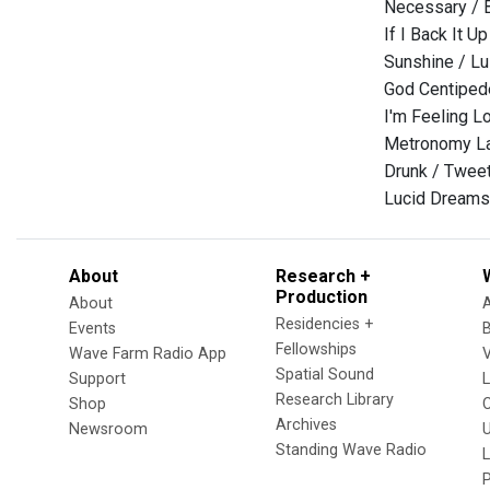
Necessary / 
If I Back It Up
Sunshine / Lu
God Centiped
I'm Feeling L
Metronomy Lat
Drunk / Twee
Lucid Dreams
About
Research +
Production
About
Residencies +
Events
Fellowships
Wave Farm Radio App
V
Spatial Sound
Support
Research Library
Shop
Archives
Newsroom
U
Standing Wave Radio
L