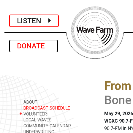
LISTEN
DONATE
From
Bone
ABOUT
BROADCAST SCHEDULE
May 29, 2026
+
VOLUNTEER
LOCAL WAVES
WGXC 90.7-F
COMMUNITY CALENDAR
90.7-FM in NY
UNDERWRITING