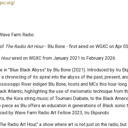
gxc.org/
Wave Farm Radio.
 of
The Radio Art Hour
- Blu Bone - first aired on WGXC on Apr 05
 Hour
aired on WGXC from January 2021 to February 2026.
e in "Blue Black Abyss" by Blu Bone (2021). Introduced by Iru Ekp
 a chronicling of its spiral into the abyss of the past, present, an
Mississippi River indigen Blu Bone, hosts and MCs this hour-lon
ack Atlantic, highlighting the use of melismatic technique from t
ts, the Kora string music of Toumani Diabate, to the Black Amer
e piece as Blu offers an education in generations of Black sonic 
duced by Wave Farm Radio Art Fellow 2023, Iru Ekpunobi.
e Radio Art Hour," a show where art is not just on the radio, but