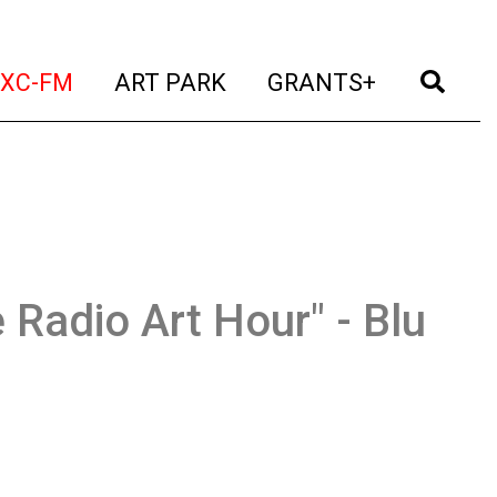
t)
(current)
(current)
(current)
(cur
XC-FM
ART PARK
GRANTS+
 Radio Art Hour" - Blu