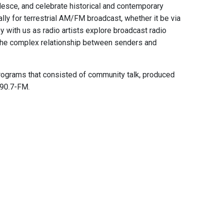
alesce, and celebrate historical and contemporary
ally for terrestrial AM/FM broadcast, whether it be via
 with us as radio artists explore broadcast radio
 the complex relationship between senders and
programs that consisted of community talk, produced
 90.7-FM.