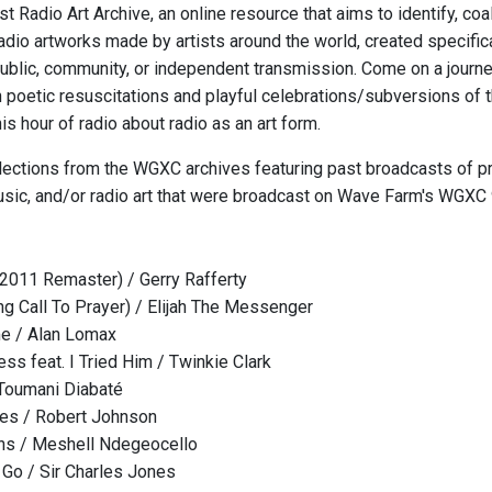
t Radio Art Archive, an online resource that aims to identify, co
radio artworks made by artists around the world, created specific
ublic, community, or independent transmission. Come on a journey
 poetic resuscitations and playful celebrations/subversions of
his hour of radio about radio as an art form.
elections from the WGXC archives featuring past broadcasts of 
usic, and/or radio art that were broadcast on Wave Farm's WGXC
(2011 Remaster) / Gerry Rafferty
g Call To Prayer) / Elijah The Messenger
e / Alan Lomax
ss feat. I Tried Him / Twinkie Clark
Toumani Diabaté
ues / Robert Johnson
ons / Meshell Ndegeocello
t Go / Sir Charles Jones