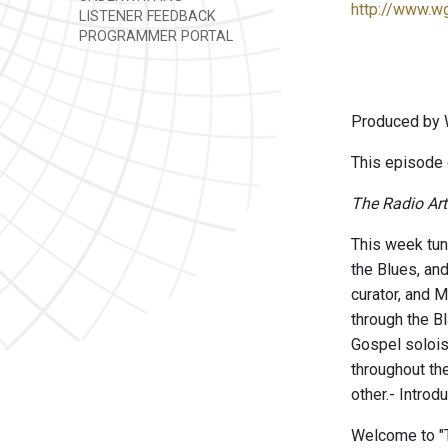
http://www.w
LISTENER FEEDBACK
PROGRAMMER PORTAL
Produced by 
This episode
The Radio Art
This week tun
the Blues, and
curator, and 
through the Bl
Gospel solois
throughout th
other.- Intro
Welcome to "Th