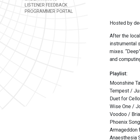
LISTENER FEEDBACK
PROGRAMMER PORTAL
Hosted by de
After the loca
instrumental 
mixes. “Deep” 
and computing
Playlist:
Moonshine Ta
Tempest / Jus
Duet for Cell
Wise One / Jo
Voodoo / Bria
Phoenix Song
Armageddon fe
Anaesthesia 