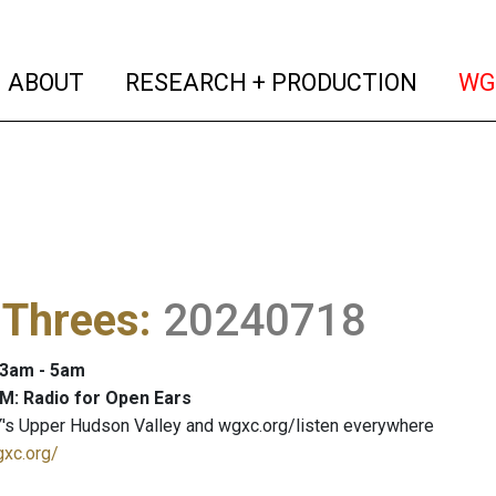
(current)
(curren
ABOUT
RESEARCH + PRODUCTION
WG
 Threes
:
20240718
: 3am - 5am
M: Radio for Open Ears
's Upper Hudson Valley and wgxc.org/listen everywhere
gxc.org/