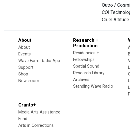
Outro / Cosm
COI Technolog
Cruel Altitude
About
Research +
Production
About
Residencies +
Events
Fellowships
Wave Farm Radio App
V
Spatial Sound
Support
Research Library
Shop
Archives
Newsroom
U
Standing Wave Radio
L
Grants+
Media Arts Assistance
Fund
Arts in Corrections