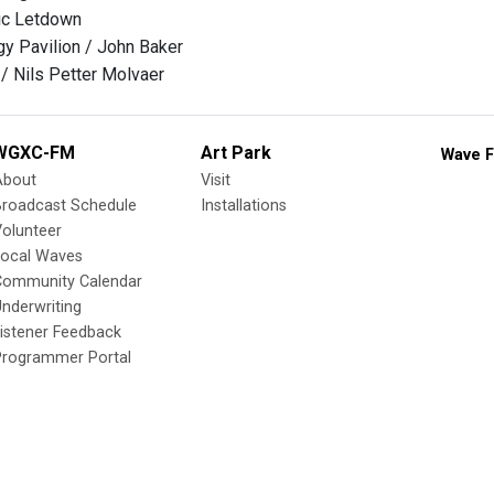
ic Letdown
y Pavilion / John Baker
 / Nils Petter Molvaer
WGXC-FM
Art Park
Wave F
About
Visit
Broadcast Schedule
Installations
olunteer
Local Waves
Community Calendar
nderwriting
istener Feedback
Programmer Portal