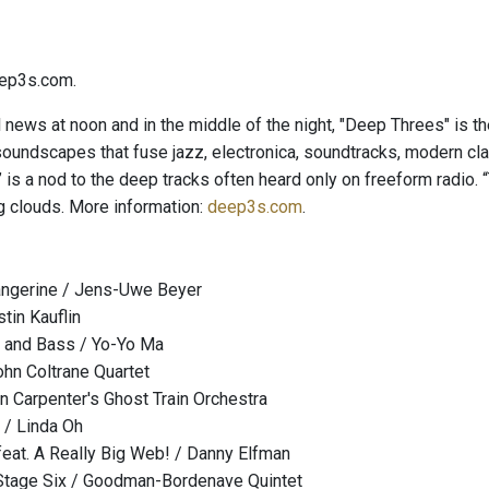
ep3s.com.
l news at noon and in the middle of the night, "Deep Threes" is t
soundscapes that fuse jazz, electronica, soundtracks, modern cl
is a nod to the deep tracks often heard only on freeform radio. “
 clouds. More information:
deep3s.com
.
ngerine / Jens-Uwe Beyer
tin Kauflin
o and Bass / Yo-Yo Ma
hn Coltrane Quartet
n Carpenter's Ghost Train Orchestra
 / Linda Oh
at. A Really Big Web! / Danny Elfman
Stage Six / Goodman-Bordenave Quintet