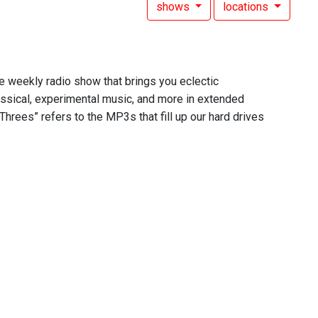
shows
locations
he weekly radio show that brings you eclectic
assical, experimental music, and more in extended
Threes” refers to the MP3s that fill up our hard drives