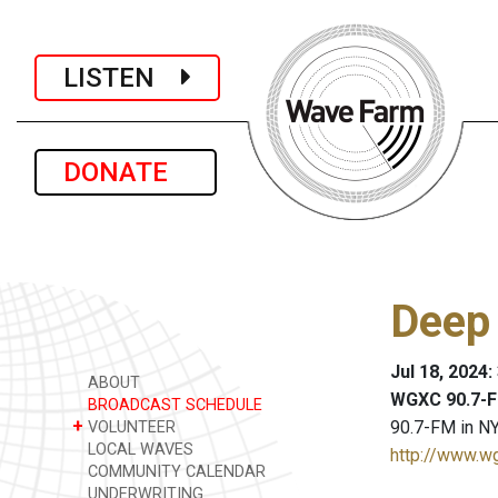
LISTEN
DONATE
Deep
Jul 18, 2024
ABOUT
WGXC 90.7-F
BROADCAST SCHEDULE
+
90.7-FM in NY
VOLUNTEER
LOCAL WAVES
http://www.w
COMMUNITY CALENDAR
UNDERWRITING