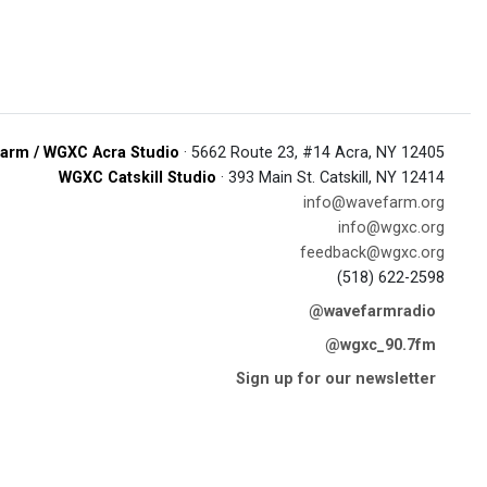
arm / WGXC Acra Studio
· 5662 Route 23, #14 Acra, NY 12405
WGXC Catskill Studio
· 393 Main St. Catskill, NY 12414
info@wavefarm.org
info@wgxc.org
feedback@wgxc.org
(518) 622-2598
@wavefarmradio
@wgxc_90.7fm
Sign up for our newsletter