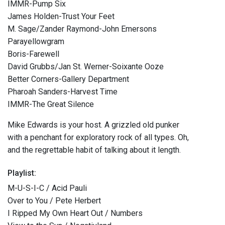
IMMR-Pump Six
James Holden-Trust Your Feet
M. Sage/Zander Raymond-John Emersons
Parayellowgram
Boris-Farewell
David Grubbs/Jan St. Werner-Soixante Ooze
Better Corners-Gallery Department
Pharoah Sanders-Harvest Time
IMMR-The Great Silence
Mike Edwards is your host. A grizzled old punker
with a penchant for exploratory rock of all types. Oh,
and the regrettable habit of talking about it length.
Playlist:
M-U-S-I-C / Acid Pauli
Over to You / Pete Herbert
I Ripped My Own Heart Out / Numbers