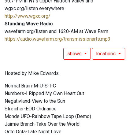
90.7-FM in NY's Upper Hudson Valley and
wgxc.org/listen everywhere
http://www.wgxc.org/
Standing Wave Radio
wavefarm.org/listen and 1620-AM at Wave Farm
https://audio.wavefarm.org/transmissionarts.mp3
shows
locations
Hosted by Mike Edwards.
Normal Brain-M-U-S-I-C
Numbers-I Ripped My Own Heart Out
Negativland-View to the Sun
Streicher-EOD Ordnance
Monde UFO-Rainbow Tape Loop (Demo)
Jaimie Branch-Take Over the World
Octo Octa-Late Night Love