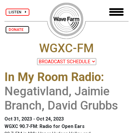
LISTEN
DONATE
WGXC-FM
In My Room Radio
:
Negativland, Jaimie
Branch, David Grubbs
Oct 31, 2023 - Oct 24, 2023
WGXC 90.7-FM: Radio for Open Ears