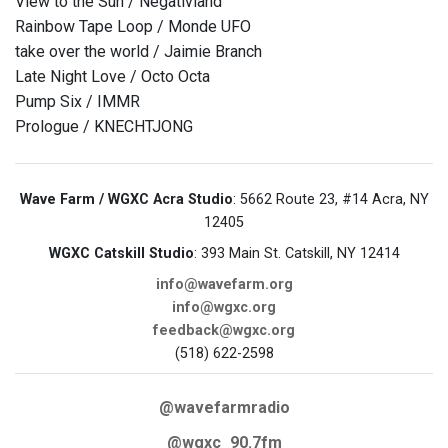
View to the Sun / Negativland
Rainbow Tape Loop / Monde UFO
take over the world / Jaimie Branch
Late Night Love / Octo Octa
Pump Six / IMMR
Prologue / KNECHTJONG
Wave Farm / WGXC Acra Studio
: 5662 Route 23, #14 Acra, NY
12405
WGXC Catskill Studio
: 393 Main St. Catskill, NY 12414
info@wavefarm.org
info@wgxc.org
feedback@wgxc.org
(518) 622-2598
@wavefarmradio
@wgxc_90.7fm