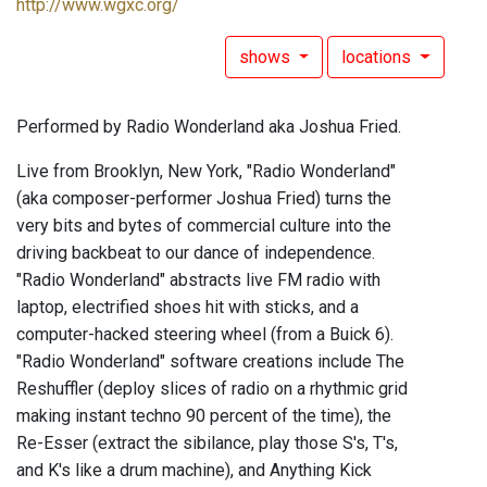
http://www.wgxc.org/
shows
locations
Performed by Radio Wonderland aka Joshua Fried.
Live from Brooklyn, New York, "Radio Wonderland"
(aka composer-performer Joshua Fried) turns the
very bits and bytes of commercial culture into the
driving backbeat to our dance of independence.
"Radio Wonderland" abstracts live FM radio with
laptop, electrified shoes hit with sticks, and a
computer-hacked steering wheel (from a Buick 6).
"Radio Wonderland" software creations include The
Reshuffler (deploy slices of radio on a rhythmic grid
making instant techno 90 percent of the time), the
Re-Esser (extract the sibilance, play those S's, T's,
and K's like a drum machine), and Anything Kick