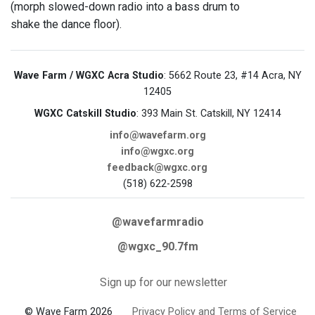
(morph slowed-down radio into a bass drum to
shake the dance floor).
Wave Farm / WGXC Acra Studio
: 5662 Route 23, #14 Acra, NY
12405
WGXC Catskill Studio
: 393 Main St. Catskill, NY 12414
info@wavefarm.org
info@wgxc.org
feedback@wgxc.org
(518) 622-2598
@wavefarmradio
@wgxc_90.7fm
Sign up for our newsletter
© Wave Farm 2026
Privacy Policy and Terms of Service