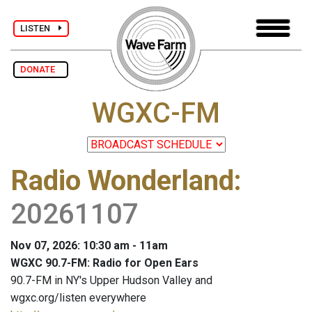
LISTEN
DONATE
WGXC-FM
Radio Wonderland
:
20261107
Nov 07, 2026: 10:30 am - 11am
WGXC 90.7-FM: Radio for Open Ears
90.7-FM in NY's Upper Hudson Valley and
wgxc.org/listen everywhere