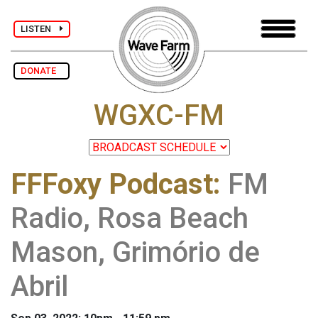
LISTEN
DONATE
WGXC-FM
FFFoxy Podcast
:
FM
Radio, Rosa Beach
Mason, Grimório de
Abril