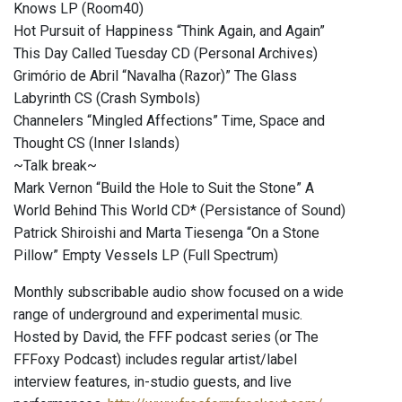
Knows LP (Room40)
Hot Pursuit of Happiness “Think Again, and Again”
This Day Called Tuesday CD (Personal Archives)
Grimório de Abril “Navalha (Razor)” The Glass
Labyrinth CS (Crash Symbols)
Channelers “Mingled Affections” Time, Space and
Thought CS (Inner Islands)
~Talk break~
Mark Vernon “Build the Hole to Suit the Stone” A
World Behind This World CD* (Persistance of Sound)
Patrick Shiroishi and Marta Tiesenga “On a Stone
Pillow” Empty Vessels LP (Full Spectrum)
Monthly subscribable audio show focused on a wide
range of underground and experimental music.
Hosted by David, the FFF podcast series (or The
FFFoxy Podcast) includes regular artist/label
interview features, in-studio guests, and live