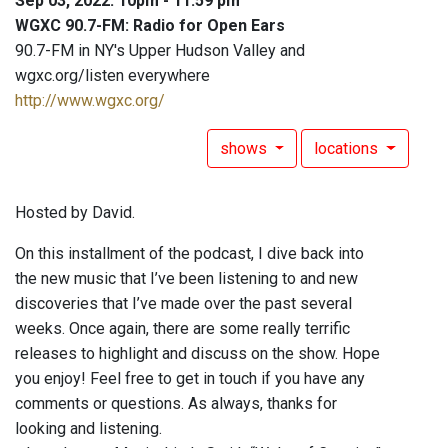
Sep 03, 2022: 10pm - 11:59 pm
WGXC 90.7-FM: Radio for Open Ears
90.7-FM in NY's Upper Hudson Valley and
wgxc.org/listen everywhere
http://www.wgxc.org/
shows
locations
Hosted by David.
On this installment of the podcast, I dive back into
the new music that I’ve been listening to and new
discoveries that I’ve made over the past several
weeks. Once again, there are some really terrific
releases to highlight and discuss on the show. Hope
you enjoy! Feel free to get in touch if you have any
comments or questions. As always, thanks for
looking and listening.