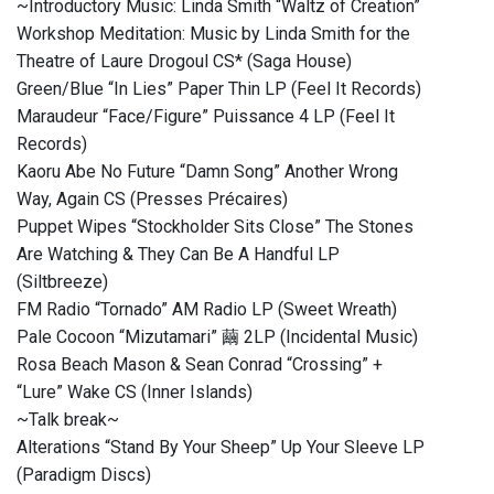
~Introductory Music: Linda Smith “Waltz of Creation”
Workshop Meditation: Music by Linda Smith for the
Theatre of Laure Drogoul CS* (Saga House)
Green/Blue “In Lies” Paper Thin LP (Feel It Records)
Maraudeur “Face/Figure” Puissance 4 LP (Feel It
Records)
Kaoru Abe No Future “Damn Song” Another Wrong
Way, Again CS (Presses Précaires)
Puppet Wipes “Stockholder Sits Close” The Stones
Are Watching & They Can Be A Handful LP
(Siltbreeze)
FM Radio “Tornado” AM Radio LP (Sweet Wreath)
Pale Cocoon “Mizutamari” 繭 2LP (Incidental Music)
Rosa Beach Mason & Sean Conrad “Crossing” +
“Lure” Wake CS (Inner Islands)
~Talk break~
Alterations “Stand By Your Sheep” Up Your Sleeve LP
(Paradigm Discs)