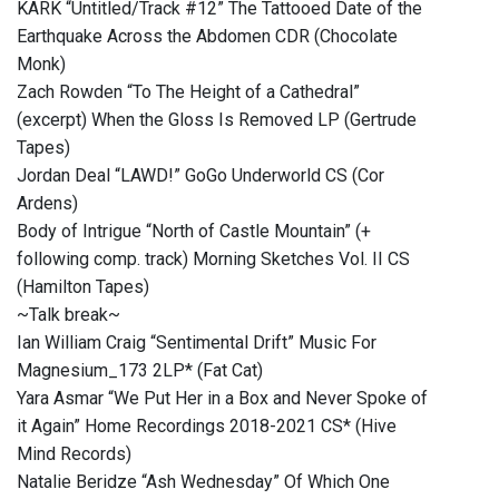
KARK “Untitled/Track #12” The Tattooed Date of the
Earthquake Across the Abdomen CDR (Chocolate
Monk)
Zach Rowden “To The Height of a Cathedral”
(excerpt) When the Gloss Is Removed LP (Gertrude
Tapes)
Jordan Deal “LAWD!” GoGo Underworld CS (Cor
Ardens)
Body of Intrigue “North of Castle Mountain” (+
following comp. track) Morning Sketches Vol. II CS
(Hamilton Tapes)
~Talk break~
Ian William Craig “Sentimental Drift” Music For
Magnesium_173 2LP* (Fat Cat)
Yara Asmar “We Put Her in a Box and Never Spoke of
it Again” Home Recordings 2018-2021 CS* (Hive
Mind Records)
Natalie Beridze “Ash Wednesday” Of Which One